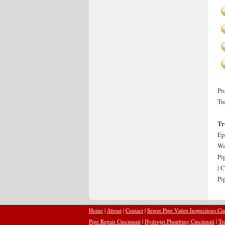
Pr
Tr
Tr
Ep
Wa
Pi
| 
Pi
Home
|
About
|
Contact
|
Sewer Pipe Video Inspections Cin
Pipe Repair Cincinnati
|
Hydrojet Plumbing Cincinnati
|
Tr