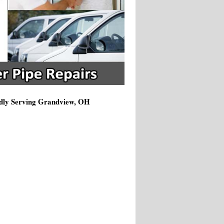
udly Serving Grandview, OH