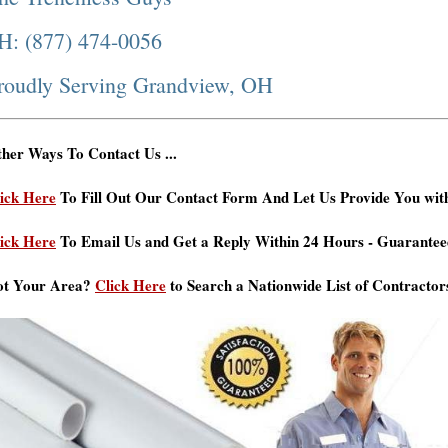
H: (877) 474-0056
roudly Serving Grandview, OH
her Ways To Contact Us ...
ick Here
To Fill Out Our Contact Form And Let Us Provide You wit
ick Here
To Email Us and Get a Reply Within 24 Hours - Guarantee
ot Your Area?
Click Here
to Search a Nationwide List of Contractor