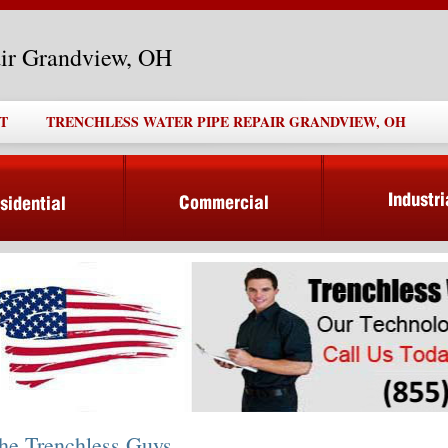
air Grandview, OH
T
TRENCHLESS WATER PIPE REPAIR GRANDVIEW, OH
he Trenchless Guys