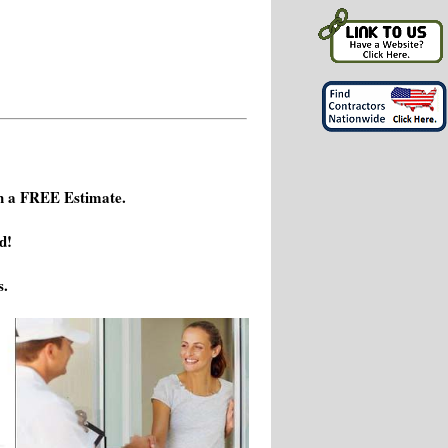
h a FREE Estimate.
d!
s.