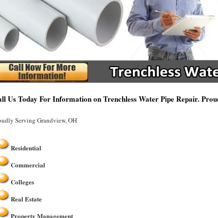
ll Us Today For Information on Trenchless Water Pipe Repair. Pro
oudly Serving Grandview, OH
Residential
Commercial
Colleges
Real Estate
Property Management