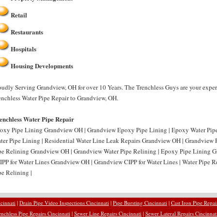
Retail
Restaurants
Hospitals
Housing Developments
oudly Serving Grandview, OH for over 10 Years. The Trenchless Guys are your exper
enchless Water Pipe Repair to Grandview, OH.
enchless Water Pipe Repair
oxy Pipe Lining Grandview OH | Grandview Epoxy Pipe Lining | Epoxy Water Pi
ter Pipe Lining | Residential Water Line Leak Repairs Grandview OH | Grandview R
pe Relining Grandview OH | Grandview Water Pipe Relining | Epoxy Pipe Lining 
CIPP for Water Lines Grandview OH | Grandview CIPP for Water Lines | Water Pipe
pe Relining |
cinnati
|
Drain Pipe Video Inspections Cincinnati
|
Pipe Bursting Cincinnati
|
Cast Iron Pipe Repai
enchless Pipe Repairs Cincinnati
|
Sewer Line Repairs Cincinnati
|
Sewer Lateral Repairs Cincinnat