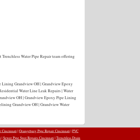
t Trenchless Water Pipe Repair team offering
pe Lining Grandview OH | Grandview Epoxy
esidential Water Line Leak Repairs | Water
Grandview OH | Grandview Epoxy Pipe Lining
 Relining Grandview OH | Grandview Water
r Cincinnati
|
Orangeburg Pipe Repair Cincinnati
|
PVC
i
|
Sewer Pipe Spot Repairs Cincinnati
|
Trenchless Drain