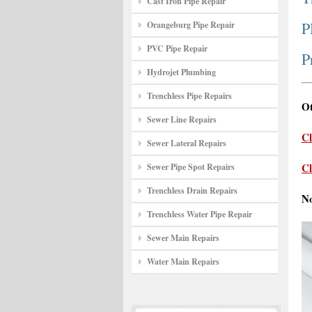
Cast Iron Pipe Repair
P
Orangeburg Pipe Repair
PVC Pipe Repair
P
Hydrojet Plumbing
Trenchless Pipe Repairs
Ot
Sewer Line Repairs
Cl
Sewer Lateral Repairs
Cl
Sewer Pipe Spot Repairs
Trenchless Drain Repairs
N
Trenchless Water Pipe Repair
Sewer Main Repairs
Water Main Repairs