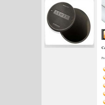
Ca
Pr