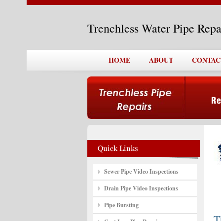
Trenchless Water Pipe Rep
HOME
ABOUT
CONTAC
Sewer Pipe Video Inspections
Drain Pipe Video Inspections
Pipe Bursting
T