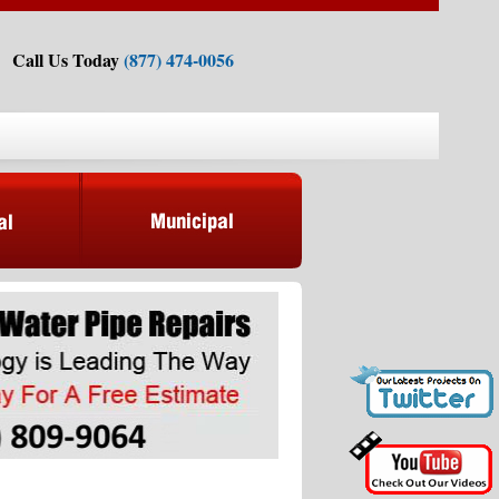
Call Us Today
(877) 474-0056