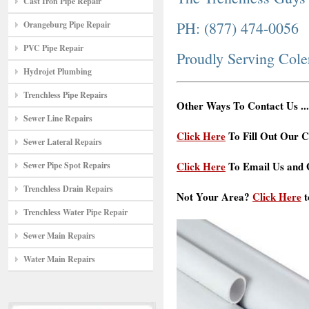
Cast Iron Pipe Repair
PH: (877) 474-0056
Orangeburg Pipe Repair
PVC Pipe Repair
Proudly Serving Cole
Hydrojet Plumbing
Trenchless Pipe Repairs
Other Ways To Contact Us ...
Sewer Line Repairs
Click Here
To Fill Out Our C
Sewer Lateral Repairs
Click Here
To Email Us and G
Sewer Pipe Spot Repairs
Trenchless Drain Repairs
Not Your Area?
Click Here
t
Trenchless Water Pipe Repair
Sewer Main Repairs
Water Main Repairs