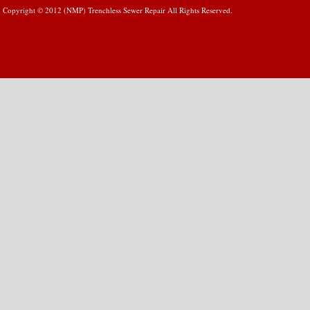
Copyright © 2012 (NMP) Trenchless Sewer Repair All Rights Reserved.