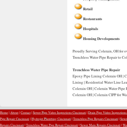
Retail
Restaurants
Hospitals
Housing Developments
Proudly Serving Colerain, OH for ov
Trenchless Water Pipe Repair to Co
Trenchless Water Pipe Repair
Epoxy Pipe Lining Colerain OH | C
Lining | Residential Water Line Le
Colerain OH | Colerain Water Pipe 
Colerain OH | Colerain CIPP for Wat
Home
|
About
|
Contact
|
Sewer Pipe Video Inspections Cincinnati
|
Drain Pipe Video Inspections
Pipe Repair Cincinnati
|
Hydrojet Plumbing Cincinnati
|
Trenchless Pipe Repairs Cincinnati
|
Sewer
Repairs Cincinnati
|
Trenchless Water Pipe Repair Cincinnati
|
Sewer Main Repairs Cincinnati
|
Wat