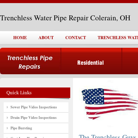
Trenchless Water Pipe Repair Colerain, OH
HOME
ABOUT
CONTACT
TRENCHLESS WATE
Sewer Pipe Video Inspections
Drain Pipe Video Inspections
Pipe Bursting
The Trenchless Guys