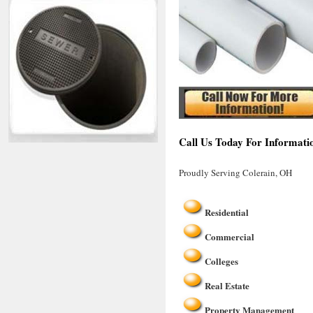
Call Us Today For Informati
Proudly Serving Colerain, OH
Residential
Commercial
Colleges
Real Estate
Property Management