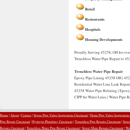
Retail
Restaurants
Hospitals
Housing Developments
Proudly Serving 45258, OH for over
Trenchless Water Pipe Repair to 45
Trenchless Water Pipe Repair
Epoxy Pipe Lining 45258 OH | 452
Residential Water Line Leak Repai
45258 Water Pipe Relining | Epoxy
CIPP for Water Lines | Water Pipe 
Home
|
About
|
Contact
|
Sewer Pipe Video Inspections Cincinnati
|
Drain Pipe Video Inspections
Pipe Repair Cincinnati
|
Hydrojet Plumbing Cincinnati
|
Trenchless Pipe Repairs Cincinnati
|
Sewer
Repairs Cincinnati
|
Trenchless Water Pipe Repair Cincinnati
|
Sewer Main Repairs Cincinnati
|
Wat