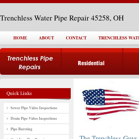
Trenchless Water Pipe Repair 45258, OH
HOME
ABOUT
CONTACT
TRENCHLESS WATER
Sewer Pipe Video Inspections
Drain Pipe Video Inspections
Pipe Bursting
The Trenchless Guys