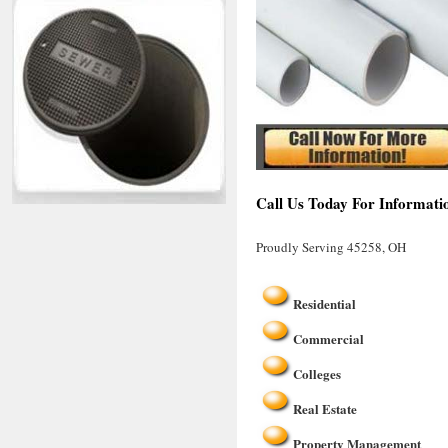
Call Us Today For Informati
Proudly Serving 45258, OH
Residential
Commercial
Colleges
Real Estate
Property Management