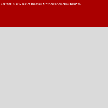
Copyright © 2012 (NMP) Trenchless Sewer Repair All Rights Reserved.