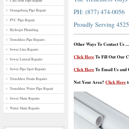
Cast Iron Pipe Repair
PH: (877) 474-0056
Orangeburg Pipe Repair
PVC Pipe Repair
Proudly Serving 452
Hydrojet Plumbing
Trenchless Pipe Repairs
Other Ways To Contact Us ...
Sewer Line Repairs
Click Here
To Fill Out Our C
Sewer Lateral Repairs
Click Here
To Email Us and G
Sewer Pipe Spot Repairs
Trenchless Drain Repairs
Not Your Area?
Click Here
t
Trenchless Water Pipe Repair
Sewer Main Repairs
Water Main Repairs