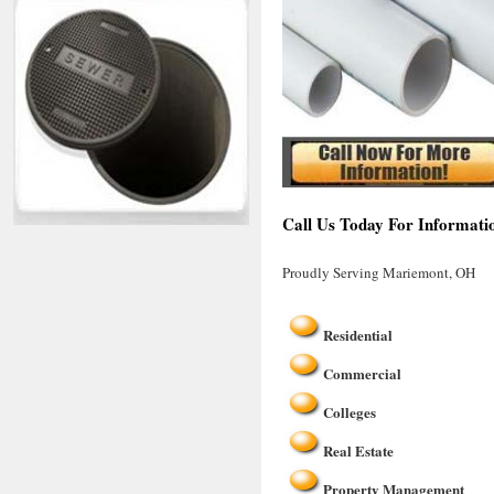
Call Us Today For Informati
Proudly Serving Mariemont, OH
Residential
Commercial
Colleges
Real Estate
Property Management