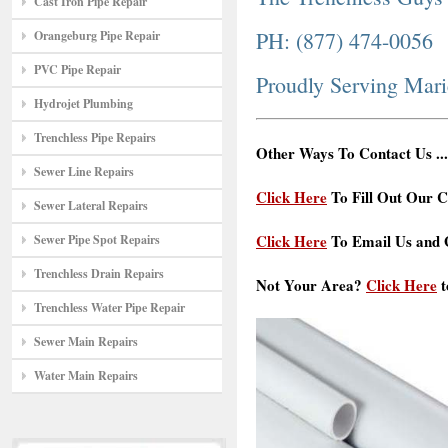
Cast Iron Pipe Repair
PH: (877) 474-0056
Orangeburg Pipe Repair
PVC Pipe Repair
Proudly Serving Mar
Hydrojet Plumbing
Trenchless Pipe Repairs
Other Ways To Contact Us ...
Sewer Line Repairs
Click Here
To Fill Out Our C
Sewer Lateral Repairs
Click Here
To Email Us and G
Sewer Pipe Spot Repairs
Trenchless Drain Repairs
Not Your Area?
Click Here
t
Trenchless Water Pipe Repair
Sewer Main Repairs
Water Main Repairs