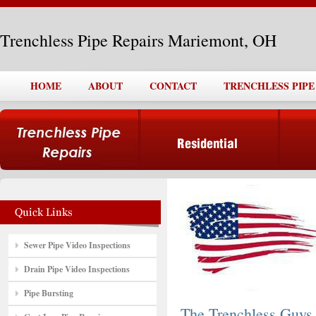
Trenchless Pipe Repairs Mariemont, OH
HOME
ABOUT
CONTACT
TRENCHLESS PIPE
Sewer Pipe Video Inspections
Drain Pipe Video Inspections
Pipe Bursting
The Trenchless Guys