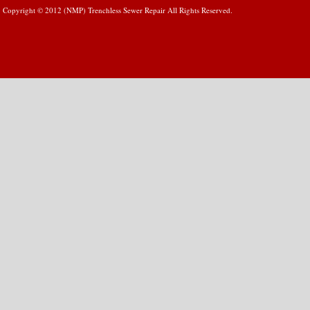
Copyright © 2012 (NMP) Trenchless Sewer Repair All Rights Reserved.