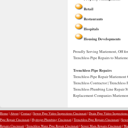
Retail
Restaurants
Hospitals
Housing Developments
Proudly Serving Mariemont, OH for 
Trenchless Pipe Repairs to Mariem
Trenchless Pipe Repairs
Trenchless Pipe Repair Mariemont 
Trenchless Contractor | Trenchless
Trenchless Plumbing Line Repair M
Replacement Companies Mariemont
Home
|
About
|
Contact
|
Sewer Pipe Video Inspections Cincinnati
|
Drain Pipe Video Inspections
Pipe Repair Cincinnati
|
Hydrojet Plumbing Cincinnati
|
Trenchless Pipe Repairs Cincinnati
|
Sewer
Repairs Cincinnati
|
Trenchless Water Pipe Repair Cincinnati
|
Sewer Main Repairs Cincinnati
|
Wat