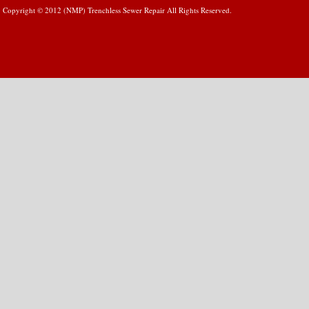
Copyright © 2012 (NMP) Trenchless Sewer Repair All Rights Reserved.