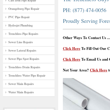
Cast Iron Pipe Repair
PH: (877) 474-0056
Orangeburg Pipe Repair
PVC Pipe Repair
Proudly Serving Fore
Hydrojet Plumbing
Trenchless Pipe Repairs
Other Ways To Contact Us ...
Sewer Line Repairs
Click Here
To Fill Out Our C
Sewer Lateral Repairs
Click Here
To Email Us and G
Sewer Pipe Spot Repairs
Trenchless Drain Repairs
Not Your Area?
Click Here
t
Trenchless Water Pipe Repair
Sewer Main Repairs
Water Main Repairs