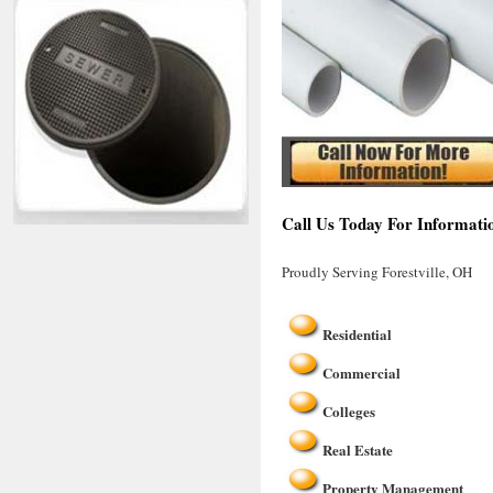
Call Us Today For Informatio
Proudly Serving Forestville, OH
Residential
Commercial
Colleges
Real Estate
Property Management