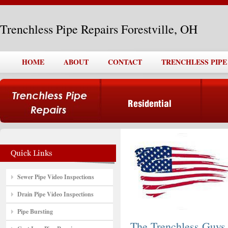
Trenchless Pipe Repairs Forestville, OH
HOME
ABOUT
CONTACT
TRENCHLESS PIPE
Sewer Pipe Video Inspections
Drain Pipe Video Inspections
Pipe Bursting
The Trenchless Guys