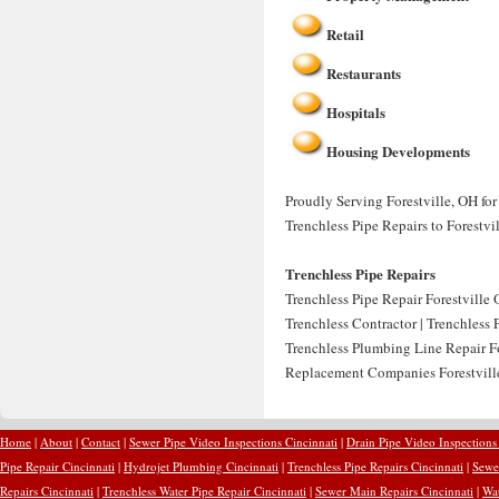
Retail
Restaurants
Hospitals
Housing Developments
Proudly Serving Forestville, OH for
Trenchless Pipe Repairs to Forestvi
Trenchless Pipe Repairs
Trenchless Pipe Repair Forestville O
Trenchless Contractor | Trenchless 
Trenchless Plumbing Line Repair Fo
Replacement Companies Forestville
Home
|
About
|
Contact
|
Sewer Pipe Video Inspections Cincinnati
|
Drain Pipe Video Inspections
Pipe Repair Cincinnati
|
Hydrojet Plumbing Cincinnati
|
Trenchless Pipe Repairs Cincinnati
|
Sewer
Repairs Cincinnati
|
Trenchless Water Pipe Repair Cincinnati
|
Sewer Main Repairs Cincinnati
|
Wat