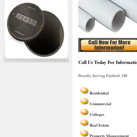
Call Us Today For Informatio
Proudly Serving Fairfield, OH
Residential
Commercial
Colleges
Real Estate
Property Management