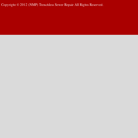
Copyright © 2012 (NMP) Trenchless Sewer Repair All Rights Reserved.