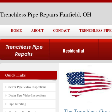
Trenchless Pipe Repairs Fairfield, OH
HOME
ABOUT
CONTACT
TRENCHLESS PIPE 
Sewer Pipe Video Inspections
Drain Pipe Video Inspections
Pipe Bursting
The Trenchless Guys