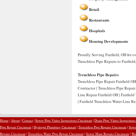
Retail
Restaurants
Hospitals
Housing Developments
Proudly Serving Fairfield, OH for o
Trenchless Pipe Repairs to Fairfield
Trenchless Pipe Repairs
Trenchless Pipe Repair Fairfield OH 
Contractor | Trenchless Pipe Repair
Line Repair Fairfield OH | Fairfie
| Fairfield Trenchless Water Line 
Home
|
About
|
Contact
|
Sewer Pipe Video Inspections Cincinnati
|
Drain Pipe Video Inspections
Pipe Repair Cincinnati
|
Hydrojet Plumbing Cincinnati
|
Trenchless Pipe Repairs Cincinnati
|
Sewer
Repairs Cincinnati
|
Trenchless Water Pipe Repair Cincinnati
|
Sewer Main Repairs Cincinnati
|
Wat