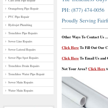
Cast Iron Pipe Repair
PH: (877) 474-0056
Orangeburg Pipe Repair
PVC Pipe Repair
Proudly Serving Fairf
Hydrojet Plumbing
Trenchless Pipe Repairs
Other Ways To Contact Us ...
Sewer Line Repairs
Click Here
To Fill Out Our C
Sewer Lateral Repairs
Click Here
To Email Us and G
Sewer Pipe Spot Repairs
Trenchless Drain Repairs
Not Your Area?
Click Here
t
Trenchless Water Pipe Repair
Sewer Main Repairs
Water Main Repairs