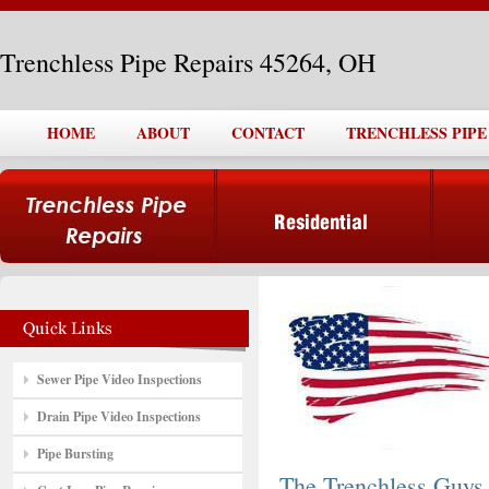
Trenchless Pipe Repairs 45264, OH
HOME
ABOUT
CONTACT
TRENCHLESS PIPE 
Sewer Pipe Video Inspections
Drain Pipe Video Inspections
Pipe Bursting
The Trenchless Guys