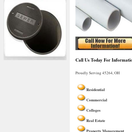
Call Us Today For Informati
Proudly Serving 45264, OH
Residential
Commercial
Colleges
Real Estate
Property Management