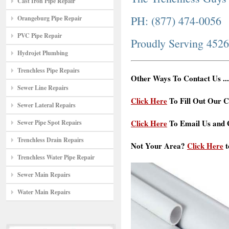
Cast Iron Pipe Repair
PH: (877) 474-0056
Orangeburg Pipe Repair
PVC Pipe Repair
Proudly Serving 452
Hydrojet Plumbing
Trenchless Pipe Repairs
Other Ways To Contact Us ...
Sewer Line Repairs
Click Here
To Fill Out Our C
Sewer Lateral Repairs
Click Here
To Email Us and G
Sewer Pipe Spot Repairs
Trenchless Drain Repairs
Not Your Area?
Click Here
t
Trenchless Water Pipe Repair
Sewer Main Repairs
Water Main Repairs