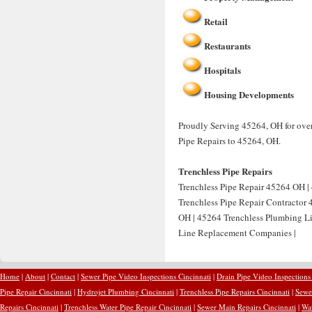
Retail
Restaurants
Hospitals
Housing Developments
Proudly Serving 45264, OH for over
Pipe Repairs to 45264, OH.
Trenchless Pipe Repairs
Trenchless Pipe Repair 45264 OH | 
Trenchless Pipe Repair Contractor
OH | 45264 Trenchless Plumbing Li
Line Replacement Companies |
Home
|
About
|
Contact
|
Sewer Pipe Video Inspections Cincinnati
|
Drain Pipe Video Inspections
Pipe Repair Cincinnati
|
Hydrojet Plumbing Cincinnati
|
Trenchless Pipe Repairs Cincinnati
|
Sewer
Repairs Cincinnati
|
Trenchless Water Pipe Repair Cincinnati
|
Sewer Main Repairs Cincinnati
|
Wat