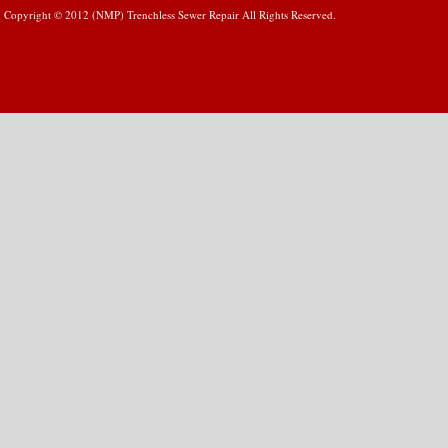
Copyright © 2012 (NMP) Trenchless Sewer Repair All Rights Reserved.