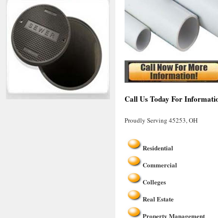
Call Us Today For Informati
Proudly Serving 45253, OH
Residential
Commercial
Colleges
Real Estate
Property Management