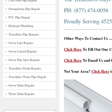
Cast Iron Pipe Repair
PH: (877) 474-0056
Orangeburg Pipe Repair
PVC Pipe Repair
Proudly Serving 452
Hydrojet Plumbing
Trenchless Pipe Repairs
Other Ways To Contact Us ...
Sewer Line Repairs
Click Here
To Fill Out Our C
Sewer Lateral Repairs
Click Here
To Email Us and G
Sewer Pipe Spot Repairs
Trenchless Drain Repairs
Not Your Area?
Click Here
t
Trenchless Water Pipe Repair
Sewer Main Repairs
Water Main Repairs