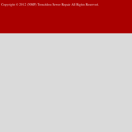
Copyright © 2012 (NMP) Trenchless Sewer Repair All Rights Reserved.