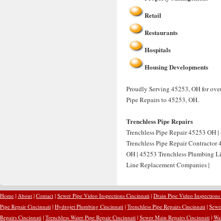
Retail
Restaurants
Hospitals
Housing Developments
Proudly Serving 45253, OH for over
Pipe Repairs to 45253, OH.
Trenchless Pipe Repairs
Trenchless Pipe Repair 45253 OH | 
Trenchless Pipe Repair Contractor
OH | 45253 Trenchless Plumbing Li
Line Replacement Companies |
Home
|
About
|
Contact
|
Sewer Pipe Video Inspections Cincinnati
|
Drain Pipe Video Inspections
Pipe Repair Cincinnati
|
Hydrojet Plumbing Cincinnati
|
Trenchless Pipe Repairs Cincinnati
|
Sewer
Repairs Cincinnati
|
Trenchless Water Pipe Repair Cincinnati
|
Sewer Main Repairs Cincinnati
|
Wat