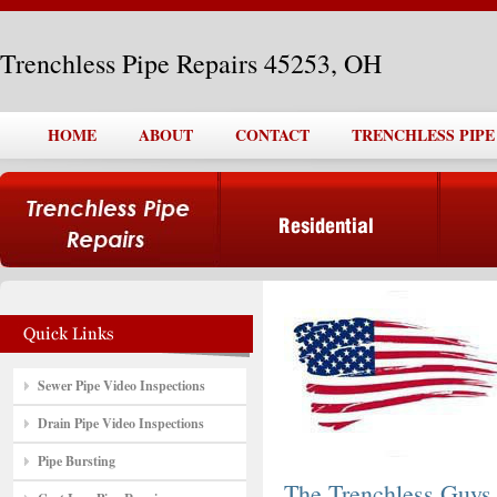
Trenchless Pipe Repairs 45253, OH
HOME
ABOUT
CONTACT
TRENCHLESS PIPE 
Sewer Pipe Video Inspections
Drain Pipe Video Inspections
Pipe Bursting
The Trenchless Guys