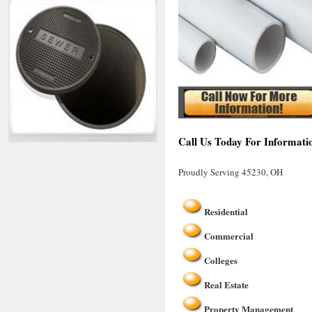
Call Us Today For Informati
Proudly Serving 45230, OH
Residential
Commercial
Colleges
Real Estate
Property Management