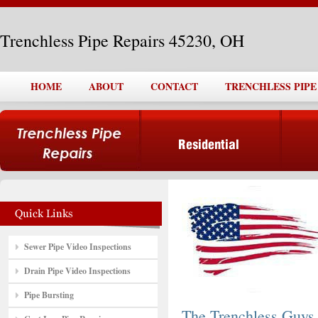
Trenchless Pipe Repairs 45230, OH
HOME
ABOUT
CONTACT
TRENCHLESS PIPE 
Sewer Pipe Video Inspections
Drain Pipe Video Inspections
Pipe Bursting
The Trenchless Guys