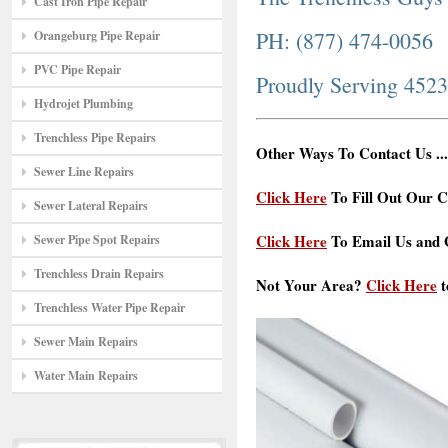
Cast Iron Pipe Repair
PH: (877) 474-0056
Orangeburg Pipe Repair
PVC Pipe Repair
Proudly Serving 452
Hydrojet Plumbing
Trenchless Pipe Repairs
Other Ways To Contact Us ...
Sewer Line Repairs
Click Here
To Fill Out Our C
Sewer Lateral Repairs
Click Here
To Email Us and G
Sewer Pipe Spot Repairs
Trenchless Drain Repairs
Not Your Area?
Click Here
t
Trenchless Water Pipe Repair
Sewer Main Repairs
Water Main Repairs