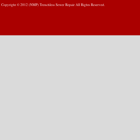
Copyright © 2012 (NMP) Trenchless Sewer Repair All Rights Reserved.