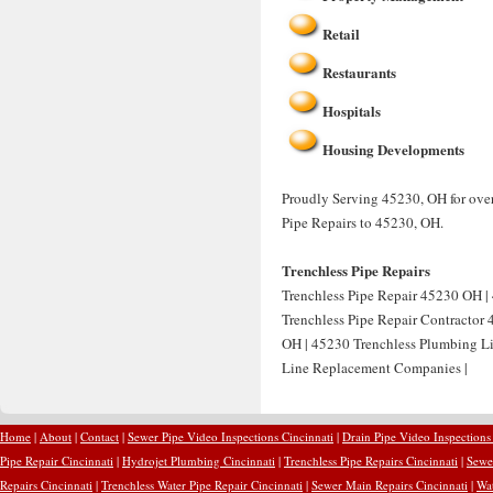
Retail
Restaurants
Hospitals
Housing Developments
Proudly Serving 45230, OH for over
Pipe Repairs to 45230, OH.
Trenchless Pipe Repairs
Trenchless Pipe Repair 45230 OH | 
Trenchless Pipe Repair Contractor
OH | 45230 Trenchless Plumbing Li
Line Replacement Companies |
Home
|
About
|
Contact
|
Sewer Pipe Video Inspections Cincinnati
|
Drain Pipe Video Inspections
Pipe Repair Cincinnati
|
Hydrojet Plumbing Cincinnati
|
Trenchless Pipe Repairs Cincinnati
|
Sewer
Repairs Cincinnati
|
Trenchless Water Pipe Repair Cincinnati
|
Sewer Main Repairs Cincinnati
|
Wat