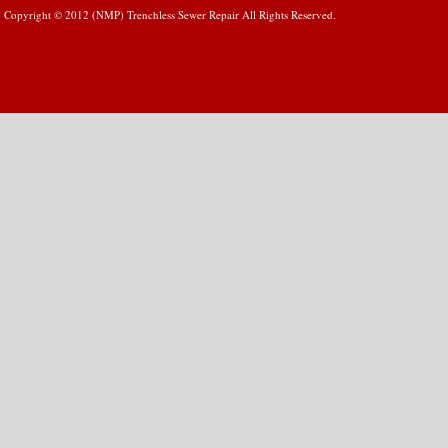
Copyright © 2012 (NMP) Trenchless Sewer Repair All Rights Reserved.