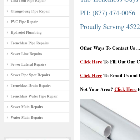
Cast Iron Pipe Repair
PH: (877) 474-0056
Orangeburg Pipe Repair
PVC Pipe Repair
Proudly Serving 452
Hydrojet Plumbing
Trenchless Pipe Repairs
Other Ways To Contact Us ...
Sewer Line Repairs
Click Here
To Fill Out Our C
Sewer Lateral Repairs
Click Here
To Email Us and G
Sewer Pipe Spot Repairs
Trenchless Drain Repairs
Not Your Area?
Click Here
t
Trenchless Water Pipe Repair
Sewer Main Repairs
Water Main Repairs