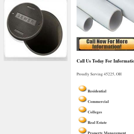
Call Us Today For Informati
Proudly Serving 45225, OH
Residential
Commercial
Colleges
Real Estate
Property Management