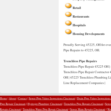
Retail
Restaurants
Hospitals
Housing Developments
Proudly Serving 45225, OH for over
Pipe Repairs to 45225, OH.
Trenchless Pipe Repairs
Trenchless Pipe Repair 45225 OH | 
Trenchless Pipe Repair Contractor
OH | 45225 Trenchless Plumbing Li
Line Replacement Companies |
Home
|
About
|
Contact
|
Sewer Pipe Video Inspections Cincinnati
|
Drain Pipe Video Inspections
Pipe Repair Cincinnati
|
Hydrojet Plumbing Cincinnati
|
Trenchless Pipe Repairs Cincinnati
|
Sewer
Repairs Cincinnati
|
Trenchless Water Pipe Repair Cincinnati
|
Sewer Main Repairs Cincinnati
|
Wat