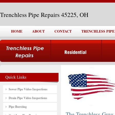
Trenchless Pipe Repairs 45225, OH
HOME
ABOUT
CONTACT
TRENCHLESS PIPE 
Sewer Pipe Video Inspections
Drain Pipe Video Inspections
Pipe Bursting
The Trenchless Guys