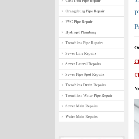
Cast Iron Pipe Repair
P
Orangeburg Pipe Repair
PVC Pipe Repair
P
Hydrojet Plumbing
Trenchless Pipe Repairs
Ot
Sewer Line Repairs
Cl
Sewer Lateral Repairs
Cl
Sewer Pipe Spot Repairs
Trenchless Drain Repairs
N
Trenchless Water Pipe Repair
Sewer Main Repairs
Water Main Repairs