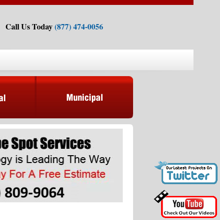
Call Us Today
(877) 474-0056