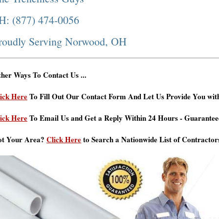
H: (877) 474-0056
roudly Serving Norwood, OH
her Ways To Contact Us ...
ick Here
To Fill Out Our Contact Form And Let Us Provide You wit
ick Here
To Email Us and Get a Reply Within 24 Hours - Guarantee
ot Your Area?
Click Here
to Search a Nationwide List of Contractor