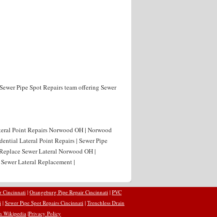
 Sewer Pipe Spot Repairs team offering Sewer
ateral Point Repairs Norwood OH | Norwood
ential Lateral Point Repairs | Sewer Pipe
 Replace Sewer Lateral Norwood OH |
Sewer Lateral Replacement |
r Cincinnati
|
Orangeburg Pipe Repair Cincinnati
|
PVC
i
|
Sewer Pipe Spot Repairs Cincinnati
|
Trenchless Drain
n Wikipedia
|
Privacy Policy