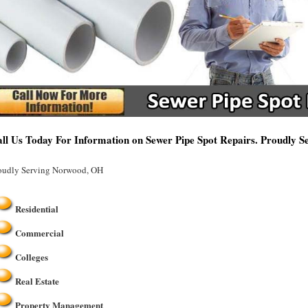
ll Us Today For Information on Sewer Pipe Spot Repairs. Proudly 
oudly Serving Norwood, OH
Residential
Commercial
Colleges
Real Estate
Property Management