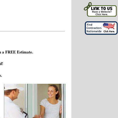
h a FREE Estimate.
d!
s.