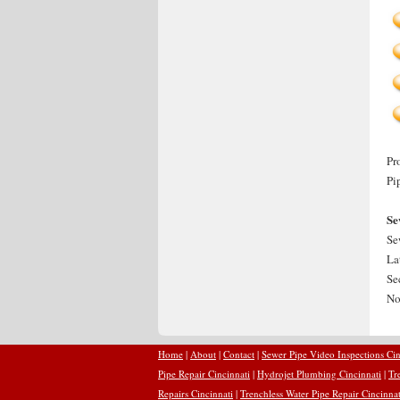
Pr
Pi
Se
Se
La
Se
No
Home
|
About
|
Contact
|
Sewer Pipe Video Inspections Cin
Pipe Repair Cincinnati
|
Hydrojet Plumbing Cincinnati
|
Tr
Repairs Cincinnati
|
Trenchless Water Pipe Repair Cincinnat