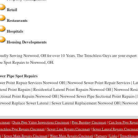
Retail
Restaurants
Hospitals
Housing Developments
oudly Serving Norwood, OH for over 10 Years. The Trenchless Guys are your expert
pe Spot Repairs to Norwood, OH.
wer Pipe Spot Repairs
wer Point Repair Services Norwood OH | Norwood Sewer Point Repair Services | L
teral Point Repairs | Residential Lateral Point Repairs Norwood OH | Norwood Resid
ctional Point Repairs Norwood OH | Norwood Sewer Pipe Sectional Point Repairs |
rwood Replace Sewer Lateral | Sewer Lateral Replacement Norwood OH | Norwood 
cinnati
|
Drain Pipe Video Inspections Cincinnati
|
Pipe Bursting Cincinnati
|
Cast Iron Pipe Repai
enchless Pipe Repairs Cincinnati
|
Sewer Line Repairs Cincinnati
|
Sewer Lateral Repairs Cincinnat
i
|
Sewer Main Repairs Cincinnati
|
Water Main Repairs Cincinnati
|
Partners
|
Links
|
Trenchless o