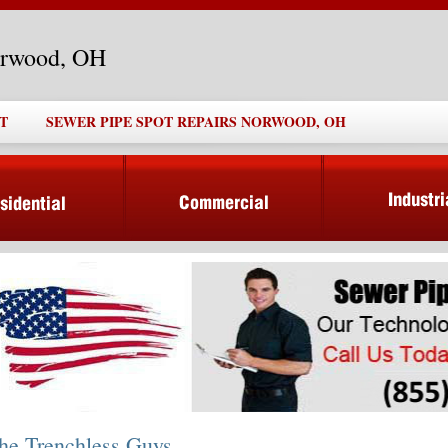
orwood, OH
T
SEWER PIPE SPOT REPAIRS NORWOOD, OH
he Trenchless Guys