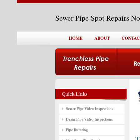
Sewer Pipe Spot Repairs N
HOME
ABOUT
CONTAC
Sewer Pipe Video Inspections
Drain Pipe Video Inspections
Pipe Bursting
T