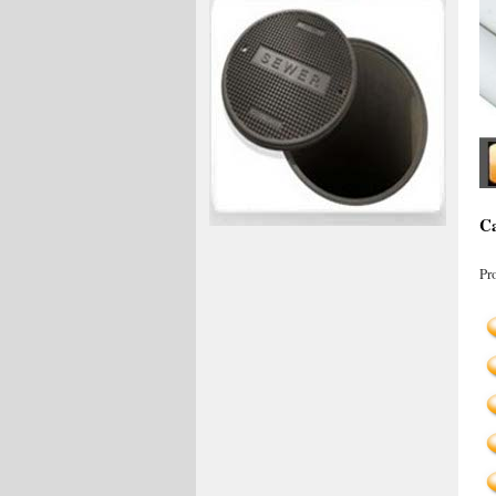
Ca
Pr