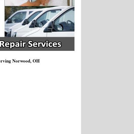
Serving Norwood, OH