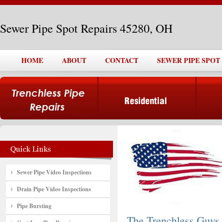
Sewer Pipe Spot Repairs 45280, OH
HOME
ABOUT
CONTACT
SEWER PIPE SPOT 
Sewer Pipe Video Inspections
Drain Pipe Video Inspections
Pipe Bursting
The Trenchless Guys