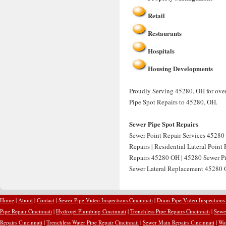
Retail
Restaurants
Hospitals
Housing Developments
Proudly Serving 45280, OH for over
Pipe Spot Repairs to 45280, OH.
Sewer Pipe Spot Repairs
Sewer Point Repair Services 45280 
Repairs | Residential Lateral Point
Repairs 45280 OH | 45280 Sewer Pip
Sewer Lateral Replacement 45280 O
Home
|
About
|
Contact
|
Sewer Pipe Video Inspections Cincinnati
|
Drain Pipe Video Inspections
Pipe Repair Cincinnati
|
Hydrojet Plumbing Cincinnati
|
Trenchless Pipe Repairs Cincinnati
|
Sewer
Repairs Cincinnati
|
Trenchless Water Pipe Repair Cincinnati
|
Sewer Main Repairs Cincinnati
|
Wat