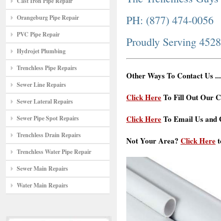
Cast Iron Pipe Repair
PH: (877) 474-0056
Orangeburg Pipe Repair
PVC Pipe Repair
Proudly Serving 452
Hydrojet Plumbing
Trenchless Pipe Repairs
Other Ways To Contact Us ...
Sewer Line Repairs
Click Here
To Fill Out Our C
Sewer Lateral Repairs
Click Here
To Email Us and G
Sewer Pipe Spot Repairs
Trenchless Drain Repairs
Not Your Area?
Click Here
t
Trenchless Water Pipe Repair
Sewer Main Repairs
Water Main Repairs