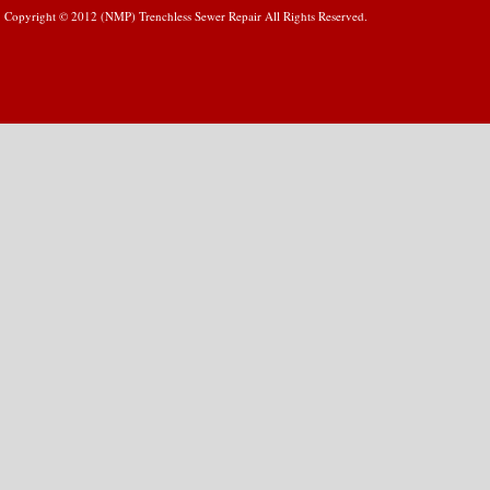
Copyright © 2012 (NMP) Trenchless Sewer Repair All Rights Reserved.