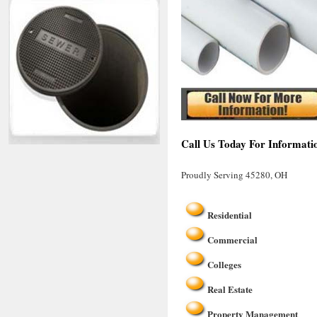
Call Us Today For Informati
Proudly Serving 45280, OH
Residential
Commercial
Colleges
Real Estate
Property Management