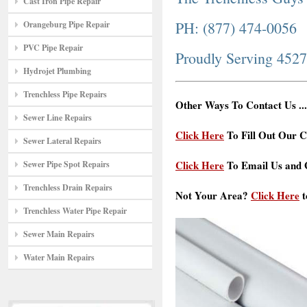
Cast Iron Pipe Repair
PH: (877) 474-0056
Orangeburg Pipe Repair
PVC Pipe Repair
Proudly Serving 452
Hydrojet Plumbing
Trenchless Pipe Repairs
Other Ways To Contact Us ...
Sewer Line Repairs
Click Here
To Fill Out Our C
Sewer Lateral Repairs
Click Here
To Email Us and G
Sewer Pipe Spot Repairs
Trenchless Drain Repairs
Not Your Area?
Click Here
t
Trenchless Water Pipe Repair
Sewer Main Repairs
Water Main Repairs