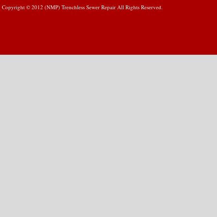
Copyright © 2012 (NMP) Trenchless Sewer Repair All Rights Reserved.