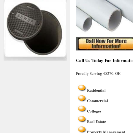
Call Us Today For Informati
Proudly Serving 45270, OH
Residential
Commercial
Colleges
Real Estate
Property Management