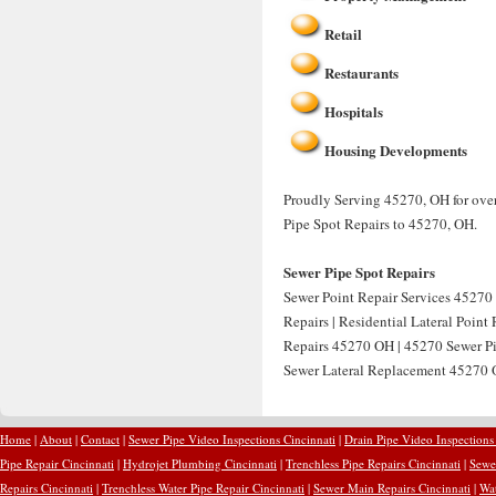
Retail
Restaurants
Hospitals
Housing Developments
Proudly Serving 45270, OH for over
Pipe Spot Repairs to 45270, OH.
Sewer Pipe Spot Repairs
Sewer Point Repair Services 45270 
Repairs | Residential Lateral Point
Repairs 45270 OH | 45270 Sewer Pip
Sewer Lateral Replacement 45270 O
Home
|
About
|
Contact
|
Sewer Pipe Video Inspections Cincinnati
|
Drain Pipe Video Inspections
Pipe Repair Cincinnati
|
Hydrojet Plumbing Cincinnati
|
Trenchless Pipe Repairs Cincinnati
|
Sewer
Repairs Cincinnati
|
Trenchless Water Pipe Repair Cincinnati
|
Sewer Main Repairs Cincinnati
|
Wat