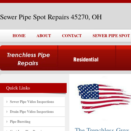
Sewer Pipe Spot Repairs 45270, OH
HOME
ABOUT
CONTACT
SEWER PIPE SPOT 
Sewer Pipe Video Inspections
Drain Pipe Video Inspections
Pipe Bursting
The Trenchless Guys