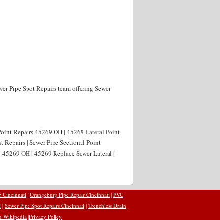
wer Pipe Spot Repairs team offering Sewer
Point Repairs 45269 OH | 45269 Lateral Point
t Repairs | Sewer Pipe Sectional Point
l 45269 OH | 45269 Replace Sewer Lateral |
r Cincinnati
|
Orangeburg Pipe Repair Cincinnati
|
PVC
i
|
Sewer Pipe Spot Repairs Cincinnati
|
Trenchless Drain
n Wikipedia
|
Privacy Policy