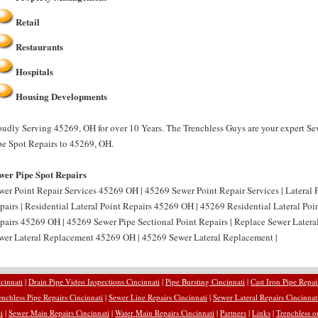
Retail
Restaurants
Hospitals
Housing Developments
oudly Serving 45269, OH for over 10 Years. The Trenchless Guys are your expert Se
pe Spot Repairs to 45269, OH.
wer Pipe Spot Repairs
wer Point Repair Services 45269 OH | 45269 Sewer Point Repair Services | Lateral 
pairs | Residential Lateral Point Repairs 45269 OH | 45269 Residential Lateral Poin
pairs 45269 OH | 45269 Sewer Pipe Sectional Point Repairs | Replace Sewer Latera
wer Lateral Replacement 45269 OH | 45269 Sewer Lateral Replacement |
cinnati
|
Drain Pipe Video Inspections Cincinnati
|
Pipe Bursting Cincinnati
|
Cast Iron Pipe Repai
enchless Pipe Repairs Cincinnati
|
Sewer Line Repairs Cincinnati
|
Sewer Lateral Repairs Cincinnat
i
|
Sewer Main Repairs Cincinnati
|
Water Main Repairs Cincinnati
|
Partners
|
Links
|
Trenchless o