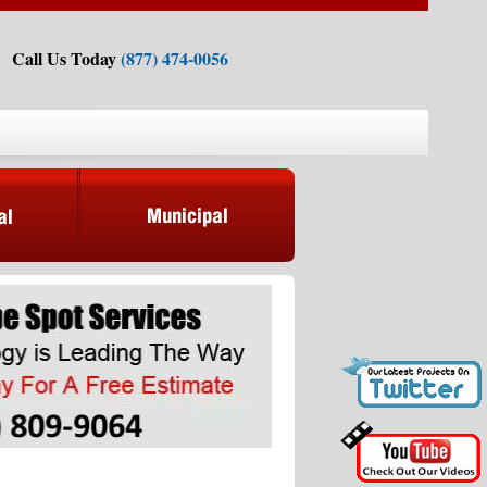
Call Us Today
(877) 474-0056