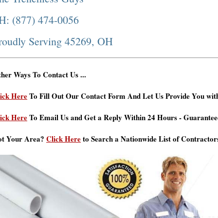
H: (877) 474-0056
roudly Serving 45269, OH
her Ways To Contact Us ...
ick Here
To Fill Out Our Contact Form And Let Us Provide You wit
ick Here
To Email Us and Get a Reply Within 24 Hours - Guarantee
ot Your Area?
Click Here
to Search a Nationwide List of Contractor