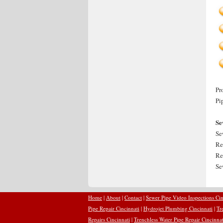
Pr
Pi
Se
Se
Re
Re
Se
Home
|
About
|
Contact
|
Sewer Pipe Video Inspections Cin
Pipe Repair Cincinnati
|
Hydrojet Plumbing Cincinnati
|
Tr
Repairs Cincinnati
|
Trenchless Water Pipe Repair Cincinnat