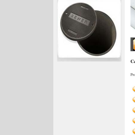
Ca
Pr