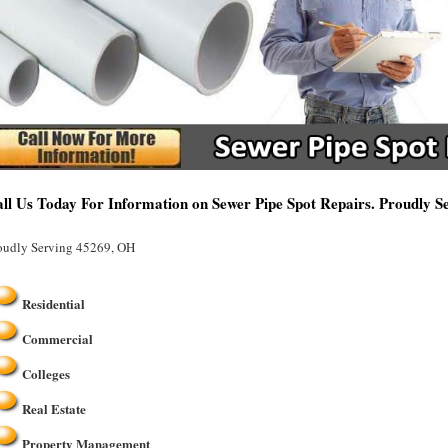
ll Us Today For Information on Sewer Pipe Spot Repairs. Proudly 
oudly Serving 45269, OH
Residential
Commercial
Colleges
Real Estate
Property Management