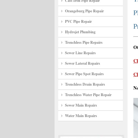
Cast Iron Pipe Repair
P
Orangeburg Pipe Repair
PVC Pipe Repair
P
Hydrojet Plumbing
Trenchless Pipe Repairs
Ot
Sewer Line Repairs
Cl
Sewer Lateral Repairs
Cl
Sewer Pipe Spot Repairs
Trenchless Drain Repairs
N
Trenchless Water Pipe Repair
Sewer Main Repairs
Water Main Repairs