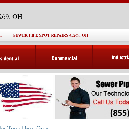
5269, OH
T
SEWER PIPE SPOT REPAIRS 45269, OH
he Trenchless Guys