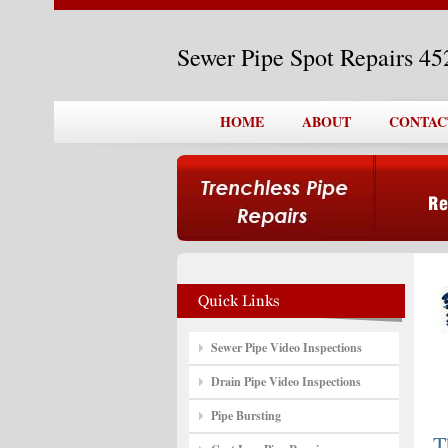
Sewer Pipe Spot Repairs 4
HOME
ABOUT
CONTAC
Sewer Pipe Video Inspections
Drain Pipe Video Inspections
Pipe Bursting
T