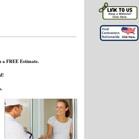
h a FREE Estimate.
d!
s.