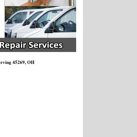
Serving 45269, OH