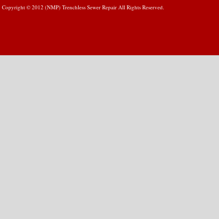
Copyright © 2012 (NMP) Trenchless Sewer Repair All Rights Reserved.