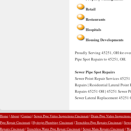
Retail
Restaurants
Hospitals
Housing Developments
Proudly Serving 45251, OH for over
Pipe Spot Repairs to 45251, OH.
Sewer Pipe Spot Repairs
Sewer Point Repair Services 45251 
Repairs | Residential Lateral Point
Repairs 45251 OH | 45251 Sewer Pip
Sewer Lateral Replacement 45251 O
Home
|
About
|
Contact
|
Sewer Pipe Video Inspections Cincinnati
|
Drain Pipe Video Inspections
Pipe Repair Cincinnati
|
Hydrojet Plumbing Cincinnati
|
Trenchless Pipe Repairs Cincinnati
|
Sewer
Repairs Cincinnati
|
Trenchless Water Pipe Repair Cincinnati
|
Sewer Main Repairs Cincinnati
|
Wat