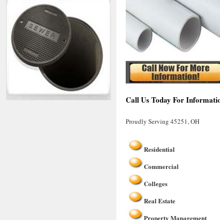
Call Us Today For Informati
Proudly Serving 45251, OH
Residential
Commercial
Colleges
Real Estate
Property Management