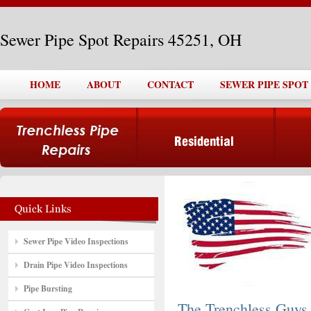
Sewer Pipe Spot Repairs 45251, OH
HOME
ABOUT
CONTACT
SEWER PIPE SPOT 
Sewer Pipe Video Inspections
Drain Pipe Video Inspections
Pipe Bursting
The Trenchless Guys