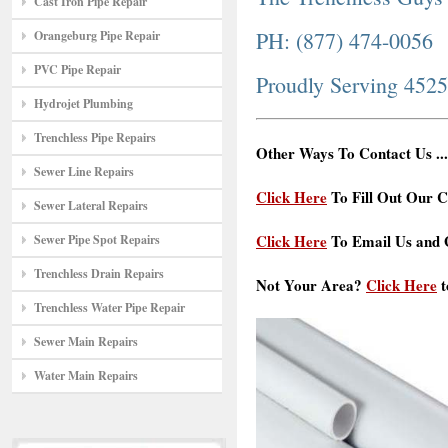
Cast Iron Pipe Repair
PH: (877) 474-0056
Orangeburg Pipe Repair
PVC Pipe Repair
Proudly Serving 452
Hydrojet Plumbing
Trenchless Pipe Repairs
Other Ways To Contact Us ...
Sewer Line Repairs
Click Here
To Fill Out Our C
Sewer Lateral Repairs
Click Here
To Email Us and G
Sewer Pipe Spot Repairs
Trenchless Drain Repairs
Not Your Area?
Click Here
t
Trenchless Water Pipe Repair
Sewer Main Repairs
Water Main Repairs