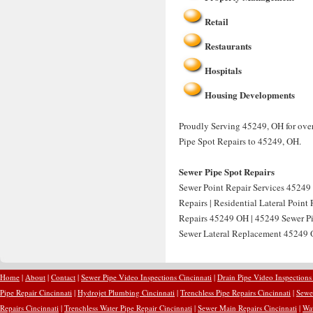
Retail
Restaurants
Hospitals
Housing Developments
Proudly Serving 45249, OH for over
Pipe Spot Repairs to 45249, OH.
Sewer Pipe Spot Repairs
Sewer Point Repair Services 45249 
Repairs | Residential Lateral Point
Repairs 45249 OH | 45249 Sewer Pip
Sewer Lateral Replacement 45249 O
Home
|
About
|
Contact
|
Sewer Pipe Video Inspections Cincinnati
|
Drain Pipe Video Inspections
Pipe Repair Cincinnati
|
Hydrojet Plumbing Cincinnati
|
Trenchless Pipe Repairs Cincinnati
|
Sewer
Repairs Cincinnati
|
Trenchless Water Pipe Repair Cincinnati
|
Sewer Main Repairs Cincinnati
|
Wat