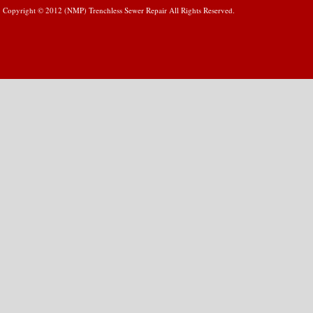
Copyright © 2012 (NMP) Trenchless Sewer Repair All Rights Reserved.