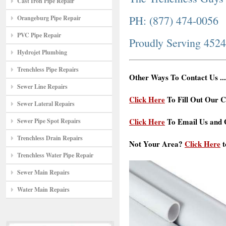
Cast Iron Pipe Repair
PH: (877) 474-0056
Orangeburg Pipe Repair
PVC Pipe Repair
Proudly Serving 452
Hydrojet Plumbing
Trenchless Pipe Repairs
Other Ways To Contact Us ...
Sewer Line Repairs
Click Here
To Fill Out Our C
Sewer Lateral Repairs
Click Here
To Email Us and G
Sewer Pipe Spot Repairs
Trenchless Drain Repairs
Not Your Area?
Click Here
t
Trenchless Water Pipe Repair
Sewer Main Repairs
Water Main Repairs