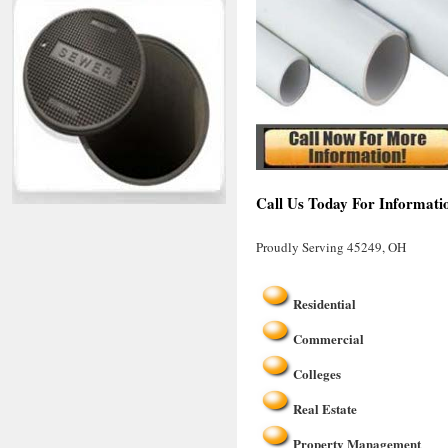
Call Us Today For Informati
Proudly Serving 45249, OH
Residential
Commercial
Colleges
Real Estate
Property Management