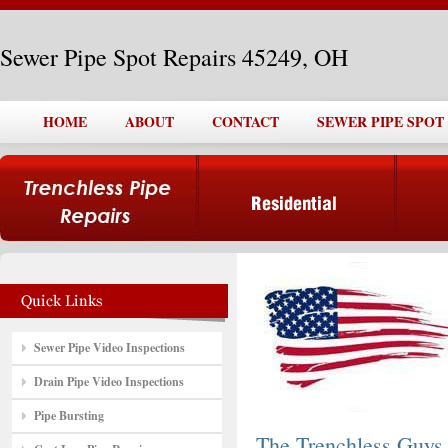
Sewer Pipe Spot Repairs 45249, OH
HOME
ABOUT
CONTACT
SEWER PIPE SPOT 
Sewer Pipe Video Inspections
Drain Pipe Video Inspections
Pipe Bursting
The Trenchless Guys