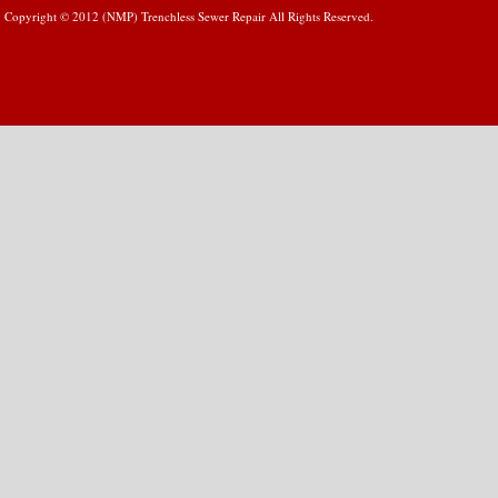
Copyright © 2012 (NMP) Trenchless Sewer Repair All Rights Reserved.