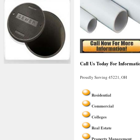
Call Us Today For Informati
Proudly Serving 45221, OH
Residential
Commercial
Colleges
Real Estate
Property Management