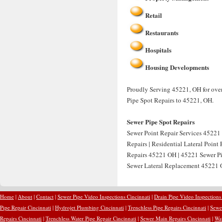
Retail
Restaurants
Hospitals
Housing Developments
Proudly Serving 45221, OH for over
Pipe Spot Repairs to 45221, OH.
Sewer Pipe Spot Repairs
Sewer Point Repair Services 45221 
Repairs | Residential Lateral Point
Repairs 45221 OH | 45221 Sewer Pip
Sewer Lateral Replacement 45221 O
Home
|
About
|
Contact
|
Sewer Pipe Video Inspections Cincinnati
|
Drain Pipe Video Inspections
Pipe Repair Cincinnati
|
Hydrojet Plumbing Cincinnati
|
Trenchless Pipe Repairs Cincinnati
|
Sewer
Repairs Cincinnati
|
Trenchless Water Pipe Repair Cincinnati
|
Sewer Main Repairs Cincinnati
|
Wat