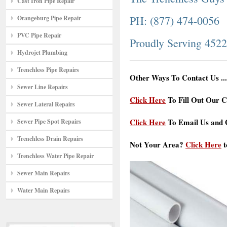
Cast Iron Pipe Repair
PH: (877) 474-0056
Orangeburg Pipe Repair
PVC Pipe Repair
Proudly Serving 452
Hydrojet Plumbing
Trenchless Pipe Repairs
Other Ways To Contact Us ...
Sewer Line Repairs
Click Here
To Fill Out Our C
Sewer Lateral Repairs
Click Here
To Email Us and G
Sewer Pipe Spot Repairs
Trenchless Drain Repairs
Not Your Area?
Click Here
t
Trenchless Water Pipe Repair
Sewer Main Repairs
Water Main Repairs