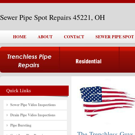
Sewer Pipe Spot Repairs 45221, OH
HOME
ABOUT
CONTACT
SEWER PIPE SPOT 
Sewer Pipe Video Inspections
Drain Pipe Video Inspections
Pipe Bursting
The Trenchless Guys