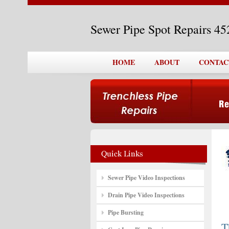
Sewer Pipe Spot Repairs 4
HOME
ABOUT
CONTAC
Sewer Pipe Video Inspections
Drain Pipe Video Inspections
Pipe Bursting
T