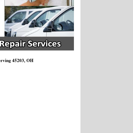
Serving 45203, OH