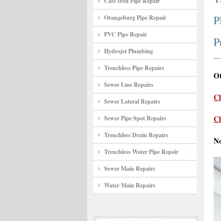
Cast Iron Pipe Repair
P
Orangeburg Pipe Repair
PVC Pipe Repair
P
Hydrojet Plumbing
Trenchless Pipe Repairs
Ot
Sewer Line Repairs
Cl
Sewer Lateral Repairs
Cl
Sewer Pipe Spot Repairs
Trenchless Drain Repairs
N
Trenchless Water Pipe Repair
Sewer Main Repairs
Water Main Repairs