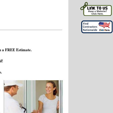
h a FREE Estimate.
d!
s.