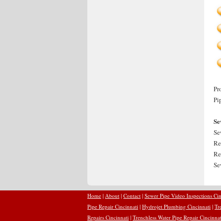
Pr
Pi
Se
Se
Re
Re
Se
Home
|
About
|
Contact
|
Sewer Pipe Video Inspections Cin
Pipe Repair Cincinnati
|
Hydrojet Plumbing Cincinnati
|
Tr
Repairs Cincinnati
|
Trenchless Water Pipe Repair Cincinnat