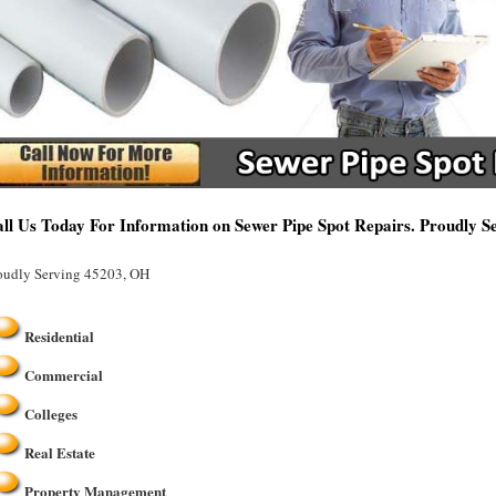
ll Us Today For Information on Sewer Pipe Spot Repairs. Proudly 
oudly Serving 45203, OH
Residential
Commercial
Colleges
Real Estate
Property Management