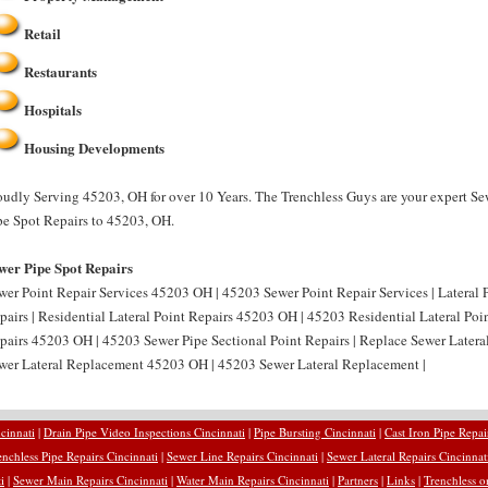
Retail
Restaurants
Hospitals
Housing Developments
oudly Serving 45203, OH for over 10 Years. The Trenchless Guys are your expert Se
pe Spot Repairs to 45203, OH.
wer Pipe Spot Repairs
wer Point Repair Services 45203 OH | 45203 Sewer Point Repair Services | Lateral 
pairs | Residential Lateral Point Repairs 45203 OH | 45203 Residential Lateral Poin
pairs 45203 OH | 45203 Sewer Pipe Sectional Point Repairs | Replace Sewer Latera
wer Lateral Replacement 45203 OH | 45203 Sewer Lateral Replacement |
cinnati
|
Drain Pipe Video Inspections Cincinnati
|
Pipe Bursting Cincinnati
|
Cast Iron Pipe Repai
enchless Pipe Repairs Cincinnati
|
Sewer Line Repairs Cincinnati
|
Sewer Lateral Repairs Cincinnat
i
|
Sewer Main Repairs Cincinnati
|
Water Main Repairs Cincinnati
|
Partners
|
Links
|
Trenchless o