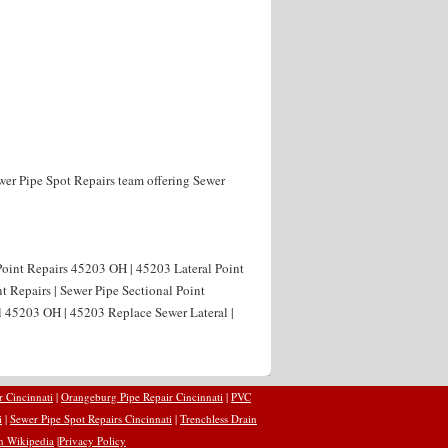
wer Pipe Spot Repairs team offering Sewer
Point Repairs 45203 OH | 45203 Lateral Point
t Repairs | Sewer Pipe Sectional Point
l 45203 OH | 45203 Replace Sewer Lateral |
r Cincinnati
|
Orangeburg Pipe Repair Cincinnati
|
PVC
i
|
Sewer Pipe Spot Repairs Cincinnati
|
Trenchless Drain
n Wikipedia
|
Privacy Policy