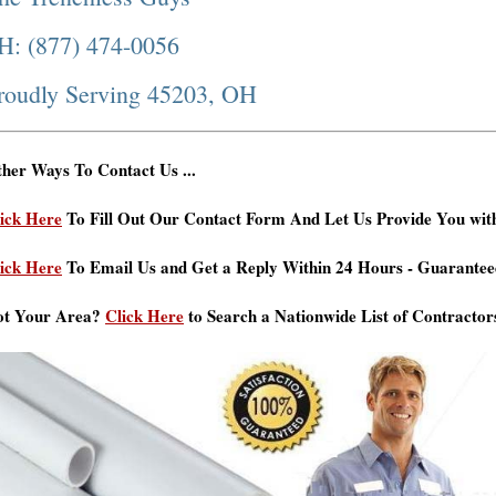
H: (877) 474-0056
roudly Serving 45203, OH
her Ways To Contact Us ...
ick Here
To Fill Out Our Contact Form And Let Us Provide You wit
ick Here
To Email Us and Get a Reply Within 24 Hours - Guarantee
ot Your Area?
Click Here
to Search a Nationwide List of Contractor