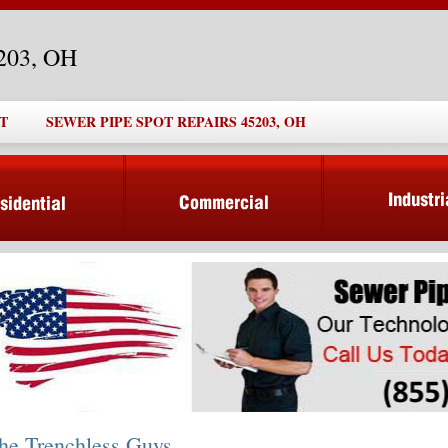
5203, OH
T
SEWER PIPE SPOT REPAIRS 45203, OH
he Trenchless Guys