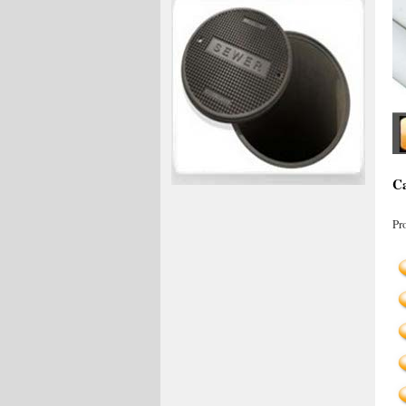
Ca
Pr