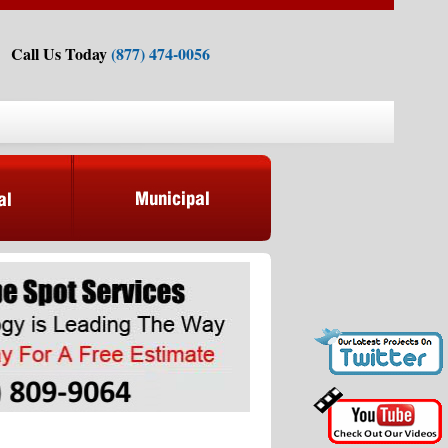
Call Us Today
(877) 474-0056