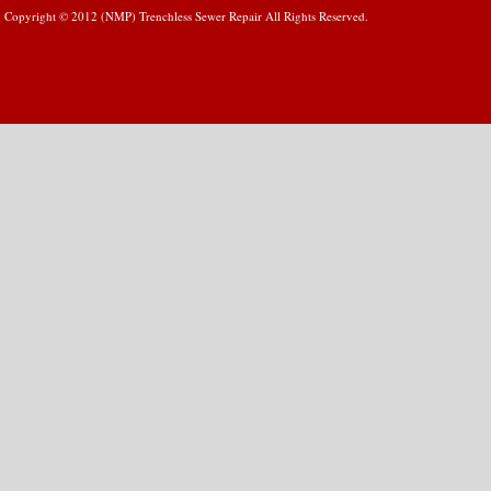
Copyright © 2012 (NMP) Trenchless Sewer Repair All Rights Reserved.