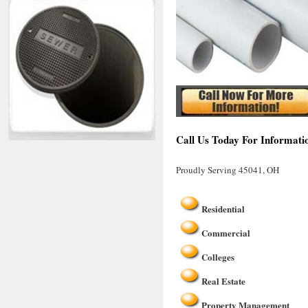
Call Us Today For Informati
Proudly Serving 45041, OH
Residential
Commercial
Colleges
Real Estate
Property Management