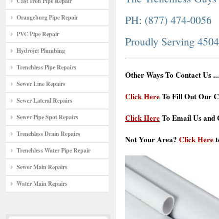
Cast Iron Pipe Repair
PH: (877) 474-0056
Orangeburg Pipe Repair
PVC Pipe Repair
Proudly Serving 450
Hydrojet Plumbing
Trenchless Pipe Repairs
Other Ways To Contact Us ...
Sewer Line Repairs
Click Here
To Fill Out Our C
Sewer Lateral Repairs
Click Here
To Email Us and G
Sewer Pipe Spot Repairs
Trenchless Drain Repairs
Not Your Area?
Click Here
t
Trenchless Water Pipe Repair
Sewer Main Repairs
Water Main Repairs