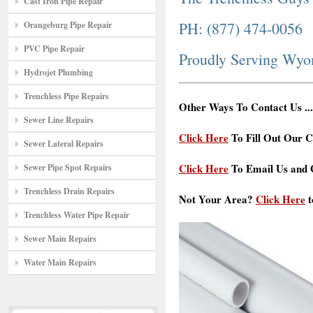
Cast Iron Pipe Repair
PH: (877) 474-0056
Orangeburg Pipe Repair
PVC Pipe Repair
Proudly Serving Wy
Hydrojet Plumbing
Trenchless Pipe Repairs
Other Ways To Contact Us ...
Sewer Line Repairs
Click Here
To Fill Out Our C
Sewer Lateral Repairs
Click Here
To Email Us and G
Sewer Pipe Spot Repairs
Trenchless Drain Repairs
Not Your Area?
Click Here
t
Trenchless Water Pipe Repair
Sewer Main Repairs
Water Main Repairs