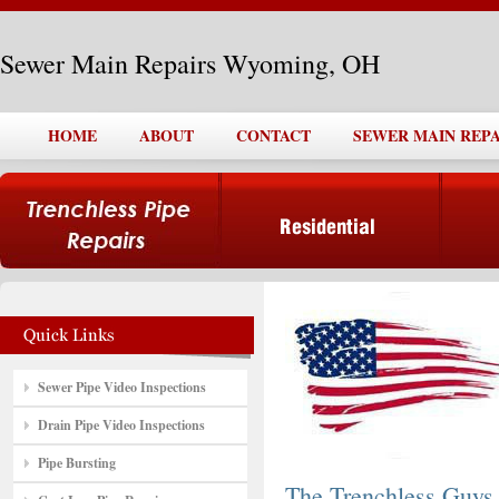
Sewer Main Repairs Wyoming, OH
HOME
ABOUT
CONTACT
SEWER MAIN REP
Sewer Pipe Video Inspections
Drain Pipe Video Inspections
Pipe Bursting
The Trenchless Guys