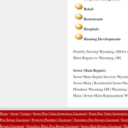
Retail
Restaurants
Hospitals
Housing Developments
Proudly Serving Wyoming, OH for ov
Main Repairs to Wyoming, OH.
Sewer Main Repairs
Sewer Main Repair Services Wyomi
Sewer Main | Residential Sewer Ma
Plumbers Wyoming OH | Wyoming S
Main | Sewer Main Replacement W
Home
|
About
|
Contact
|
Sewer Pipe Video Inspections Cincinnati
|
Drain Pipe Video Inspections
Pipe Repair Cincinnati
|
Hydrojet Plumbing Cincinnati
|
Trenchless Pipe Repairs Cincinnati
|
Sewer
Repairs Cincinnati
|
Trenchless Water Pipe Repair Cincinnati
|
Sewer Main Repairs Cincinnati
|
Wat