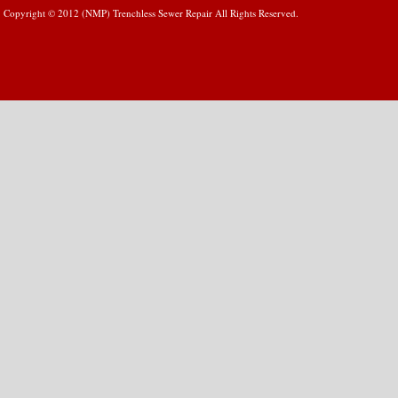
Copyright © 2012 (NMP) Trenchless Sewer Repair All Rights Reserved.