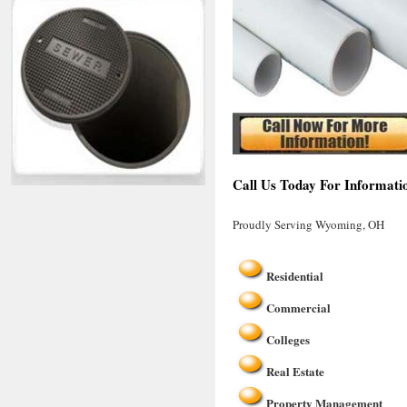
Call Us Today For Informat
Proudly Serving Wyoming, OH
Residential
Commercial
Colleges
Real Estate
Property Management