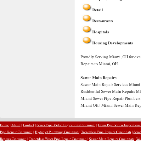
Retail
Restaurants
Hospitals
Housing Developments
Proudly Serving Miami, OH for over
Repairs to Miami, OH.
Sewer Main Repairs
Sewer Main Repair Services Miami 
Residential Sewer Main Repairs Mi
Miami Sewer Pipe Repair Plumbers
Miami OH | Miami Sewer Main Rep
Home
|
About
|
Contact
|
Sewer Pipe Video Inspections Cincinnati
|
Drain Pipe Video Inspections
Pipe Repair Cincinnati
|
Hydrojet Plumbing Cincinnati
|
Trenchless Pipe Repairs Cincinnati
|
Sewer
Repairs Cincinnati
|
Trenchless Water Pipe Repair Cincinnati
|
Sewer Main Repairs Cincinnati
|
Wat