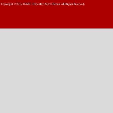
Copyright © 2012 (NMP) Trenchless Sewer Repair All Rights Reserved.