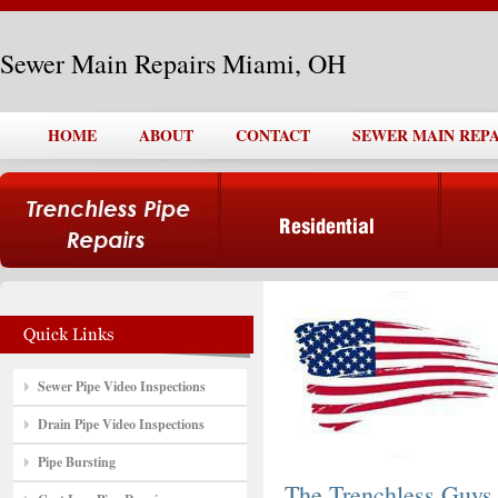
Sewer Main Repairs Miami, OH
HOME
ABOUT
CONTACT
SEWER MAIN REPA
Sewer Pipe Video Inspections
Drain Pipe Video Inspections
Pipe Bursting
The Trenchless Guys