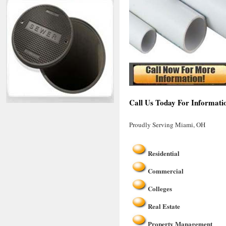
Call Us Today For Informati
Proudly Serving Miami, OH
Residential
Commercial
Colleges
Real Estate
Property Management