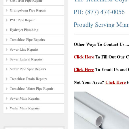
Cast Iron Pipe Repair
PH: (877) 474-0056
Orangeburg Pipe Repair
PVC Pipe Repair
Proudly Serving Mia
Hydrojet Plumbing
Trenchless Pipe Repairs
Other Ways To Contact Us ...
Sewer Line Repairs
Click Here
To Fill Out Our C
Sewer Lateral Repairs
Click Here
To Email Us and G
Sewer Pipe Spot Repairs
Trenchless Drain Repairs
Not Your Area?
Click Here
t
Trenchless Water Pipe Repair
Sewer Main Repairs
Water Main Repairs