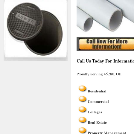
Call Us Today For Informati
Proudly Serving 45280, OH
Residential
Commercial
Colleges
Real Estate
Property Management