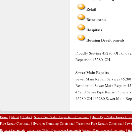
Retail
Restaurants
Hospitals
Housing Developments
Proudly Serving 45280, OH for over
Repairs to 45280, OH.
Sewer Main Repairs
Sewer Main Repair Services 45280 
Residential Sewer Main Repairs 45
45280 Sewer Pipe Repair Plumbers
45280 OH | 45280 Sewer Main Rep
Home
|
About
|
Contact
|
Sewer Pipe Video Inspections Cincinnati
|
Drain Pipe Video Inspections
Pipe Repair Cincinnati
|
Hydrojet Plumbing Cincinnati
|
Trenchless Pipe Repairs Cincinnati
|
Sewer
Repairs Cincinnati
|
Trenchless Water Pipe Repair Cincinnati
|
Sewer Main Repairs Cincinnati
|
Wat