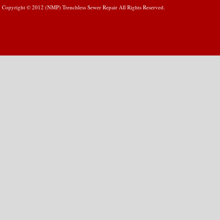
Copyright © 2012 (NMP) Trenchless Sewer Repair All Rights Reserved.