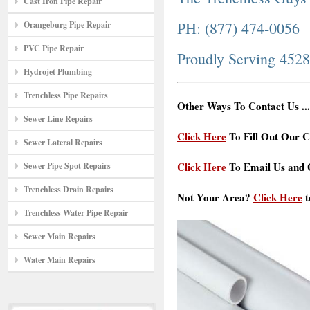
Cast Iron Pipe Repair
PH: (877) 474-0056
Orangeburg Pipe Repair
PVC Pipe Repair
Proudly Serving 452
Hydrojet Plumbing
Trenchless Pipe Repairs
Other Ways To Contact Us ...
Sewer Line Repairs
Click Here
To Fill Out Our C
Sewer Lateral Repairs
Click Here
To Email Us and G
Sewer Pipe Spot Repairs
Trenchless Drain Repairs
Not Your Area?
Click Here
t
Trenchless Water Pipe Repair
Sewer Main Repairs
Water Main Repairs