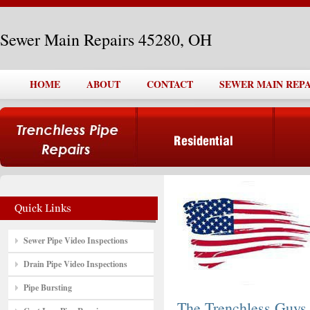
Sewer Main Repairs 45280, OH
HOME
ABOUT
CONTACT
SEWER MAIN REPAI
Sewer Pipe Video Inspections
Drain Pipe Video Inspections
Pipe Bursting
The Trenchless Guys