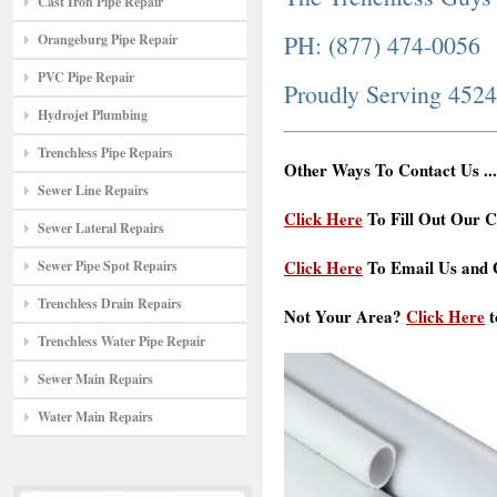
Cast Iron Pipe Repair
PH: (877) 474-0056
Orangeburg Pipe Repair
PVC Pipe Repair
Proudly Serving 452
Hydrojet Plumbing
Trenchless Pipe Repairs
Other Ways To Contact Us ...
Sewer Line Repairs
Click Here
To Fill Out Our C
Sewer Lateral Repairs
Click Here
To Email Us and G
Sewer Pipe Spot Repairs
Trenchless Drain Repairs
Not Your Area?
Click Here
t
Trenchless Water Pipe Repair
Sewer Main Repairs
Water Main Repairs