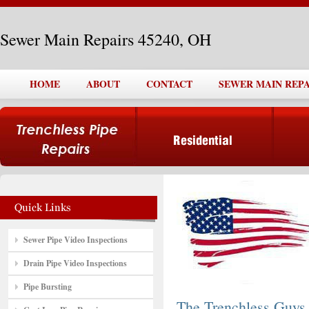
Sewer Main Repairs 45240, OH
HOME
ABOUT
CONTACT
SEWER MAIN REPAI
Sewer Pipe Video Inspections
Drain Pipe Video Inspections
Pipe Bursting
The Trenchless Guys