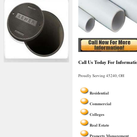
Call Us Today For Informati
Proudly Serving 45240, OH
Residential
Commercial
Colleges
Real Estate
Property Management