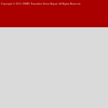
Copyright © 2012 (NMP) Trenchless Sewer Repair All Rights Reserved.