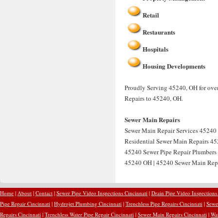
Retail
Restaurants
Hospitals
Housing Developments
Proudly Serving 45240, OH for over
Repairs to 45240, OH.
Sewer Main Repairs
Sewer Main Repair Services 45240 
Residential Sewer Main Repairs 45
45240 Sewer Pipe Repair Plumbers
45240 OH | 45240 Sewer Main Rep
Home
|
About
|
Contact
|
Sewer Pipe Video Inspections Cincinnati
|
Drain Pipe Video Inspections
Pipe Repair Cincinnati
|
Hydrojet Plumbing Cincinnati
|
Trenchless Pipe Repairs Cincinnati
|
Sewer
Repairs Cincinnati
|
Trenchless Water Pipe Repair Cincinnati
|
Sewer Main Repairs Cincinnati
|
Wat