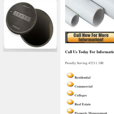
Call Us Today For Informati
Proudly Serving 45211, OH
Residential
Commercial
Colleges
Real Estate
Property Management