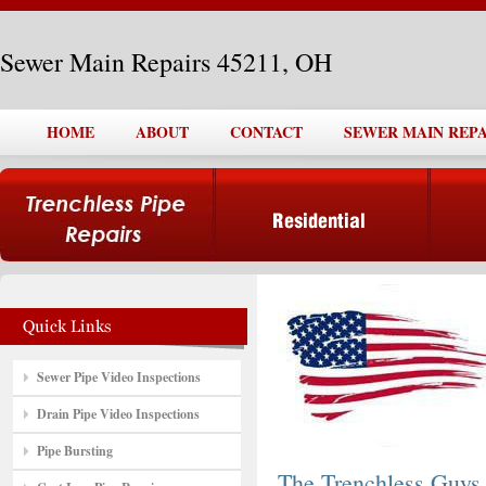
Sewer Main Repairs 45211, OH
HOME
ABOUT
CONTACT
SEWER MAIN REPAI
Sewer Pipe Video Inspections
Drain Pipe Video Inspections
Pipe Bursting
The Trenchless Guys