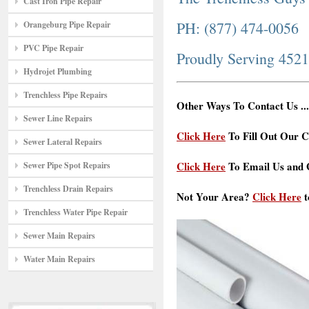
Cast Iron Pipe Repair
PH: (877) 474-0056
Orangeburg Pipe Repair
PVC Pipe Repair
Proudly Serving 452
Hydrojet Plumbing
Trenchless Pipe Repairs
Other Ways To Contact Us ...
Sewer Line Repairs
Click Here
To Fill Out Our C
Sewer Lateral Repairs
Click Here
To Email Us and G
Sewer Pipe Spot Repairs
Trenchless Drain Repairs
Not Your Area?
Click Here
t
Trenchless Water Pipe Repair
Sewer Main Repairs
Water Main Repairs