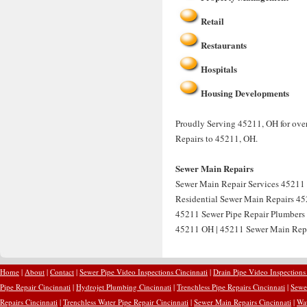
Retail
Restaurants
Hospitals
Housing Developments
Proudly Serving 45211, OH for over
Repairs to 45211, OH.
Sewer Main Repairs
Sewer Main Repair Services 45211 
Residential Sewer Main Repairs 45
45211 Sewer Pipe Repair Plumbers
45211 OH | 45211 Sewer Main Rep
Home
|
About
|
Contact
|
Sewer Pipe Video Inspections Cincinnati
|
Drain Pipe Video Inspections
Pipe Repair Cincinnati
|
Hydrojet Plumbing Cincinnati
|
Trenchless Pipe Repairs Cincinnati
|
Sewer
Repairs Cincinnati
|
Trenchless Water Pipe Repair Cincinnati
|
Sewer Main Repairs Cincinnati
|
Wat