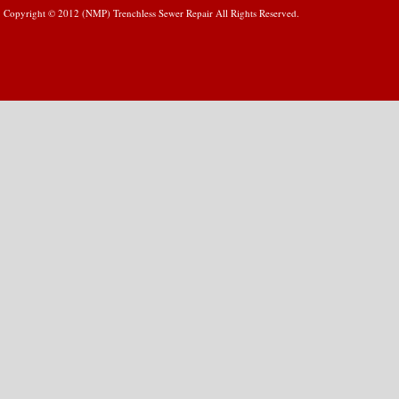
Copyright © 2012 (NMP) Trenchless Sewer Repair All Rights Reserved.