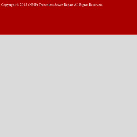
Copyright © 2012 (NMP) Trenchless Sewer Repair All Rights Reserved.