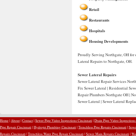
Retail
Restaurants
Hospitals
Housing Developments
Proudly Serving Northgate, OH for 
Lateral Repairs to Northgate, OH.
Sewer Lateral Repairs
Sewer Lateral Repair Services Nort
Fix Sewer Lateral | Residential Sew
Repair Plumbers Northgate OH | No
Sewer Lateral | Sewer Lateral Repl
Home
|
About
|
Contact
|
Sewer Pipe Video Inspections Cincinnati
|
Drain Pipe Video Inspections
Pipe Repair Cincinnati
|
Hydrojet Plumbing Cincinnati
|
Trenchless Pipe Repairs Cincinnati
|
Sewer
Repairs Cincinnati
|
Trenchless Water Pipe Repair Cincinnati
|
Sewer Main Repairs Cincinnati
|
Wat