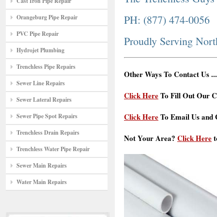
Cast Iron Pipe Repair
PH: (877) 474-0056
Orangeburg Pipe Repair
PVC Pipe Repair
Proudly Serving Nor
Hydrojet Plumbing
Trenchless Pipe Repairs
Other Ways To Contact Us ...
Sewer Line Repairs
Click Here
To Fill Out Our C
Sewer Lateral Repairs
Click Here
To Email Us and G
Sewer Pipe Spot Repairs
Trenchless Drain Repairs
Not Your Area?
Click Here
t
Trenchless Water Pipe Repair
Sewer Main Repairs
Water Main Repairs