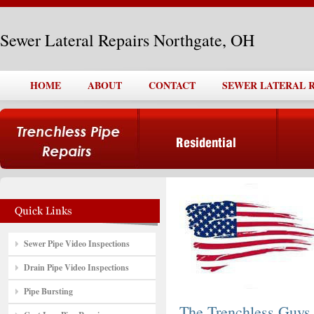
Sewer Lateral Repairs Northgate, OH
HOME
ABOUT
CONTACT
SEWER LATERAL 
Sewer Pipe Video Inspections
Drain Pipe Video Inspections
Pipe Bursting
The Trenchless Guys