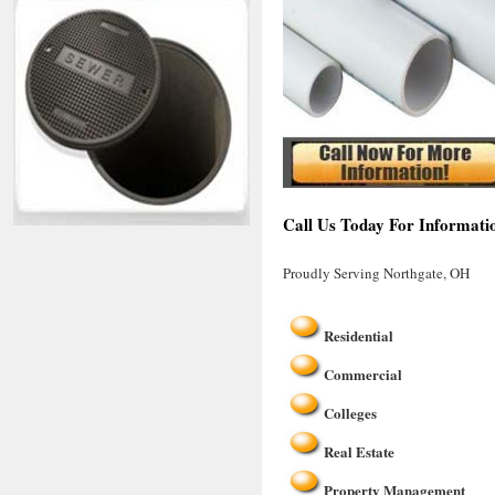
Call Us Today For Informati
Proudly Serving Northgate, OH
Residential
Commercial
Colleges
Real Estate
Property Management