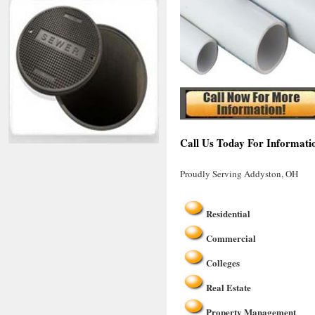
Call Us Today For Informati
Proudly Serving Addyston, OH
Residential
Commercial
Colleges
Real Estate
Property Management