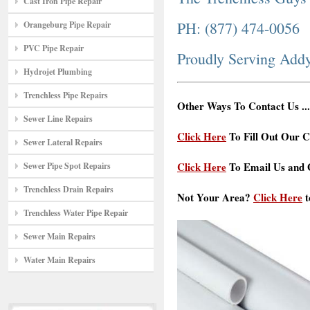
Cast Iron Pipe Repair
PH: (877) 474-0056
Orangeburg Pipe Repair
PVC Pipe Repair
Proudly Serving Add
Hydrojet Plumbing
Trenchless Pipe Repairs
Other Ways To Contact Us ...
Sewer Line Repairs
Click Here
To Fill Out Our C
Sewer Lateral Repairs
Click Here
To Email Us and G
Sewer Pipe Spot Repairs
Trenchless Drain Repairs
Not Your Area?
Click Here
t
Trenchless Water Pipe Repair
Sewer Main Repairs
Water Main Repairs