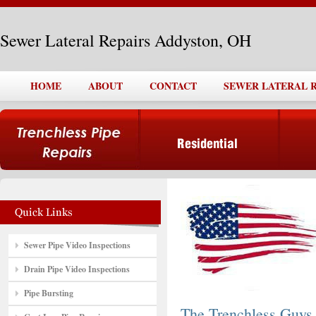
Sewer Lateral Repairs Addyston, OH
HOME
ABOUT
CONTACT
SEWER LATERAL R
Sewer Pipe Video Inspections
Drain Pipe Video Inspections
Pipe Bursting
The Trenchless Guys