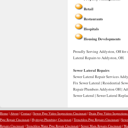
Retail
Restaurants
Hospitals
Housing Developments
Proudly Serving Addyston, OH for o
Lateral Repairs to Addyston, OH.
Sewer Lateral Repairs
Sewer Lateral Repair Services Addy
Fix Sewer Lateral | Residential Se
Repair Plumbers Addyston OH | Add
Sewer Lateral | Sewer Lateral Rep
Home
|
About
|
Contact
|
Sewer Pipe Video Inspections Cincinnati
|
Drain Pipe Video Inspections
Pipe Repair Cincinnati
|
Hydrojet Plumbing Cincinnati
|
Trenchless Pipe Repairs Cincinnati
|
Sewer
Repairs Cincinnati
|
Trenchless Water Pipe Repair Cincinnati
|
Sewer Main Repairs Cincinnati
|
Wat