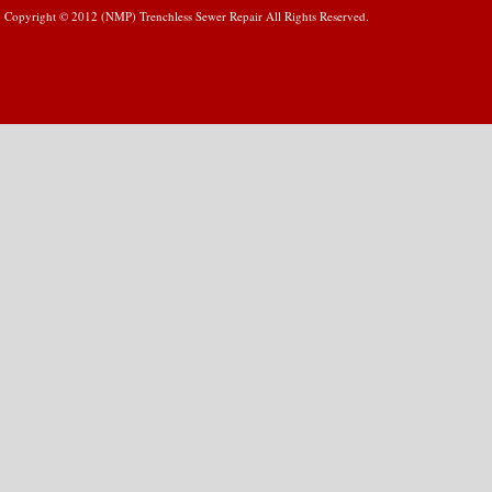
Copyright © 2012 (NMP) Trenchless Sewer Repair All Rights Reserved.