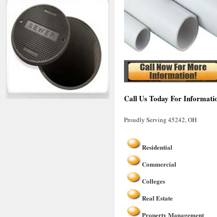
Call Us Today For Informati
Proudly Serving 45242, OH
Residential
Commercial
Colleges
Real Estate
Property Management