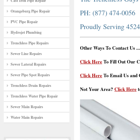
Cast Iron Pipe Repair
PH: (877) 474-0056
Orangeburg Pipe Repair
PVC Pipe Repair
Proudly Serving 452
Hydrojet Plumbing
Trenchless Pipe Repairs
Other Ways To Contact Us ...
Sewer Line Repairs
Click Here
To Fill Out Our C
Sewer Lateral Repairs
Click Here
To Email Us and G
Sewer Pipe Spot Repairs
Trenchless Drain Repairs
Not Your Area?
Click Here
t
Trenchless Water Pipe Repair
Sewer Main Repairs
Water Main Repairs