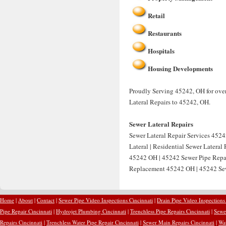
Retail
Restaurants
Hospitals
Housing Developments
Proudly Serving 45242, OH for over
Lateral Repairs to 45242, OH.
Sewer Lateral Repairs
Sewer Lateral Repair Services 4524
Lateral | Residential Sewer Latera
45242 OH | 45242 Sewer Pipe Repai
Replacement 45242 OH | 45242 Sew
Home
|
About
|
Contact
|
Sewer Pipe Video Inspections Cincinnati
|
Drain Pipe Video Inspections
Pipe Repair Cincinnati
|
Hydrojet Plumbing Cincinnati
|
Trenchless Pipe Repairs Cincinnati
|
Sewer
Repairs Cincinnati
|
Trenchless Water Pipe Repair Cincinnati
|
Sewer Main Repairs Cincinnati
|
Wat