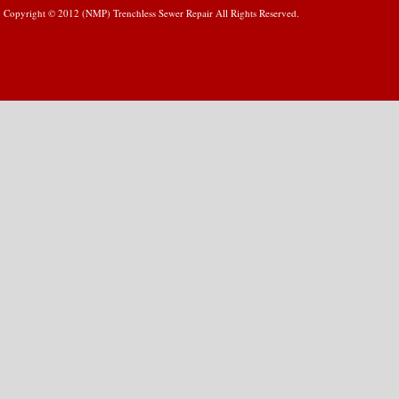
Copyright © 2012 (NMP) Trenchless Sewer Repair All Rights Reserved.