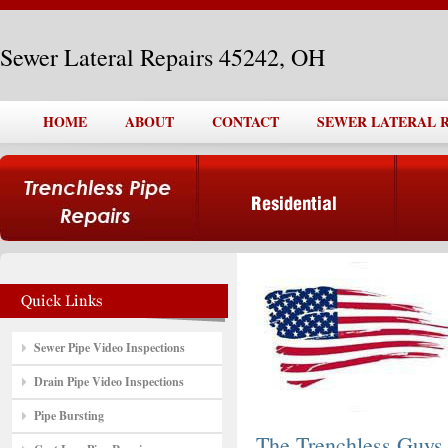
Sewer Lateral Repairs 45242, OH
HOME
ABOUT
CONTACT
SEWER LATERAL RE
Sewer Pipe Video Inspections
Drain Pipe Video Inspections
Pipe Bursting
The Trenchless Guys