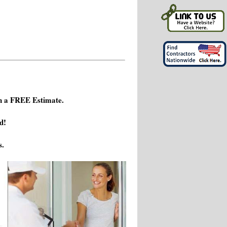
h a FREE Estimate.
d!
s.