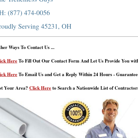
H: (877) 474-0056
roudly Serving 45231, OH
her Ways To Contact Us ...
ick Here
To Fill Out Our Contact Form And Let Us Provide You wit
ick Here
To Email Us and Get a Reply Within 24 Hours - Guarantee
ot Your Area?
Click Here
to Search a Nationwide List of Contractor