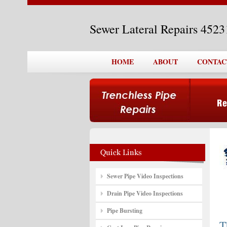
Sewer Lateral Repairs 452
HOME
ABOUT
CONTAC
Sewer Pipe Video Inspections
Drain Pipe Video Inspections
Pipe Bursting
T