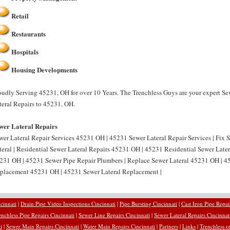
Retail
Restaurants
Hospitals
Housing Developments
oudly Serving 45231, OH for over 10 Years. The Trenchless Guys are your expert Se
teral Repairs to 45231, OH.
wer Lateral Repairs
wer Lateral Repair Services 45231 OH | 45231 Sewer Lateral Repair Services | Fix
teral | Residential Sewer Lateral Repairs 45231 OH | 45231 Residential Sewer Later
231 OH | 45231 Sewer Pipe Repair Plumbers | Replace Sewer Lateral 45231 OH | 45
placement 45231 OH | 45231 Sewer Lateral Replacement |
cinnati
|
Drain Pipe Video Inspections Cincinnati
|
Pipe Bursting Cincinnati
|
Cast Iron Pipe Repai
enchless Pipe Repairs Cincinnati
|
Sewer Line Repairs Cincinnati
|
Sewer Lateral Repairs Cincinnat
i
|
Sewer Main Repairs Cincinnati
|
Water Main Repairs Cincinnati
|
Partners
|
Links
|
Trenchless o