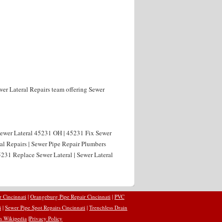
wer Lateral Repairs team offering Sewer
 Sewer Lateral 45231 OH | 45231 Fix Sewer
al Repairs | Sewer Pipe Repair Plumbers
231 Replace Sewer Lateral | Sewer Lateral
r Cincinnati
|
Orangeburg Pipe Repair Cincinnati
|
PVC
i
|
Sewer Pipe Spot Repairs Cincinnati
|
Trenchless Drain
n Wikipedia
|
Privacy Policy