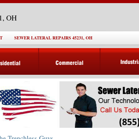
31, OH
T
SEWER LATERAL REPAIRS 45231, OH
he Trenchless Guys