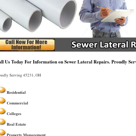
ll Us Today For Information on Sewer Lateral Repairs. Proudly Se
oudly Serving 45231, OH
Residential
Commercial
Colleges
Real Estate
Property Management