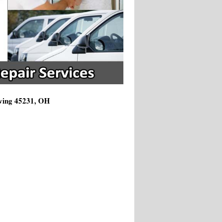
rving 45231, OH