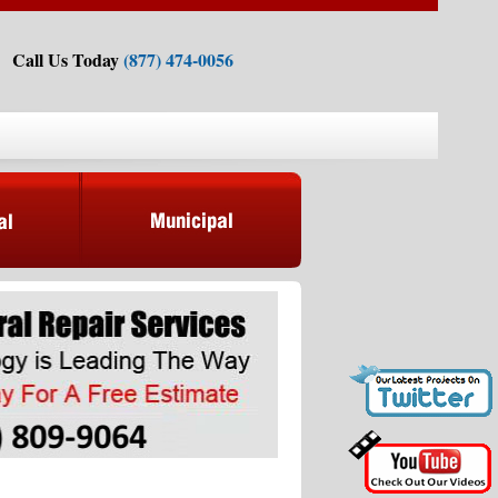
Call Us Today
(877) 474-0056