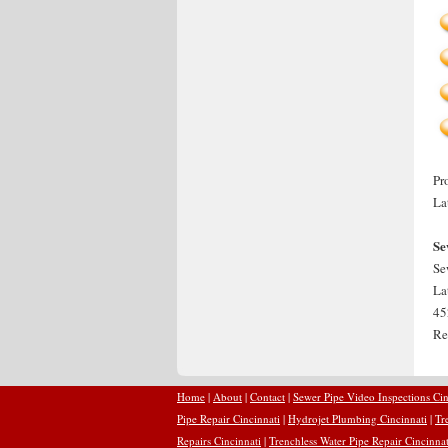
Pr
La
Se
Se
La
45
Re
Home
|
About
|
Contact
|
Sewer Pipe Video Inspections Cin
Pipe Repair Cincinnati
|
Hydrojet Plumbing Cincinnati
|
Tr
Repairs Cincinnati
|
Trenchless Water Pipe Repair Cincinnat