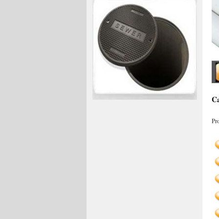
Ca
Pr