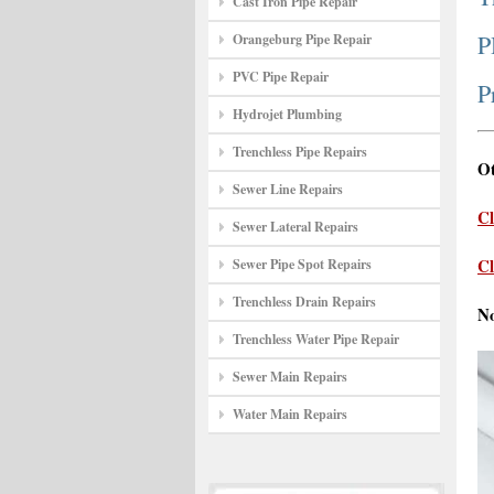
Cast Iron Pipe Repair
P
Orangeburg Pipe Repair
PVC Pipe Repair
P
Hydrojet Plumbing
Trenchless Pipe Repairs
Ot
Sewer Line Repairs
Cl
Sewer Lateral Repairs
Cl
Sewer Pipe Spot Repairs
Trenchless Drain Repairs
N
Trenchless Water Pipe Repair
Sewer Main Repairs
Water Main Repairs