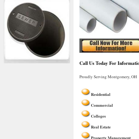
Call Us Today For Informati
Proudly Serving Montgomery, OH
Residential
Commercial
Colleges
Real Estate
Property Management