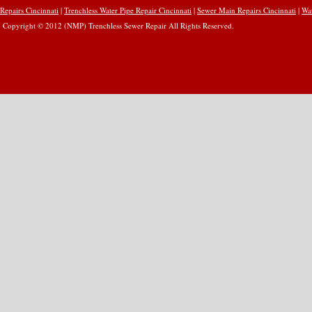
Repairs Cincinnati
|
Trenchless Water Pipe Repair Cincinnati
|
Sewer Main Repairs Cincinnati
|
Wat
Copyright © 2012 (NMP) Trenchless Sewer Repair All Rights Reserved.