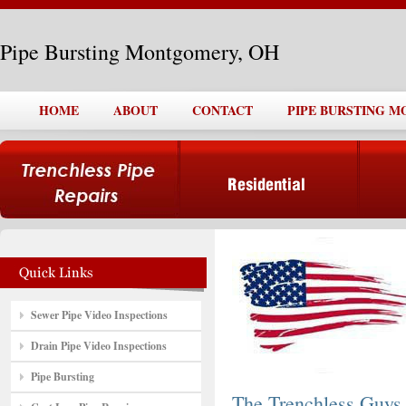
Pipe Bursting Montgomery, OH
HOME
ABOUT
CONTACT
PIPE BURSTING 
Sewer Pipe Video Inspections
Drain Pipe Video Inspections
Pipe Bursting
The Trenchless Guys