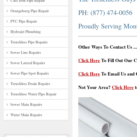
Cast Iron Pipe Repair
PH: (877) 474-0056
Orangeburg Pipe Repair
PVC Pipe Repair
Proudly Serving Mo
Hydrojet Plumbing
Trenchless Pipe Repairs
Other Ways To Contact Us ...
Sewer Line Repairs
Click Here
To Fill Out Our C
Sewer Lateral Repairs
Click Here
To Email Us and G
Sewer Pipe Spot Repairs
Trenchless Drain Repairs
Not Your Area?
Click Here
t
Trenchless Water Pipe Repair
Sewer Main Repairs
Water Main Repairs