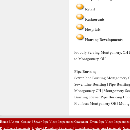
Retail
Restaurants
Hospitals
Housing Developments
Proudly Serving Montgomery, OH for
to Montgomery, OH.
Pipe Bursting
Sewer Pipe Bursting Montgomery O
Sewer Line Bursting | Pipe Bursti
Montgomery OH | Montgomery Sewer
Bursting | Sewer Pipe Bursting Co
Plumbers Montgomery OH | Montgo
Home
|
About
|
Contact
|
Sewer Pipe Video Inspections Cincinnati
|
Drain Pipe Video Inspections
Pipe Repair Cincinnati
|
Hydrojet Plumbing Cincinnati
|
Trenchless Pipe Repairs Cincinnati
|
Sewer