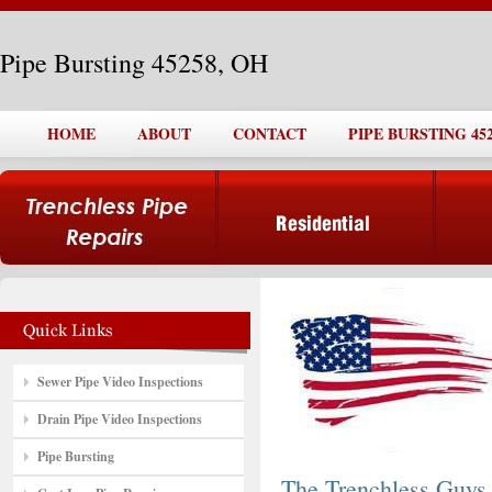
Pipe Bursting 45258, OH
HOME
ABOUT
CONTACT
PIPE BURSTING 452
Sewer Pipe Video Inspections
Drain Pipe Video Inspections
Pipe Bursting
The Trenchless Guys