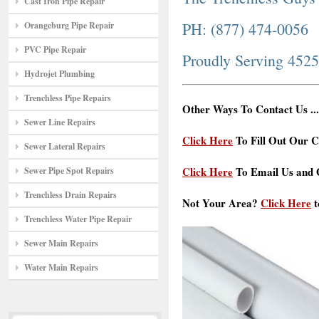
Cast Iron Pipe Repair
PH: (877) 474-0056
Orangeburg Pipe Repair
PVC Pipe Repair
Proudly Serving 452
Hydrojet Plumbing
Trenchless Pipe Repairs
Other Ways To Contact Us ...
Sewer Line Repairs
Click Here
To Fill Out Our C
Sewer Lateral Repairs
Click Here
To Email Us and G
Sewer Pipe Spot Repairs
Trenchless Drain Repairs
Not Your Area?
Click Here
t
Trenchless Water Pipe Repair
Sewer Main Repairs
Water Main Repairs