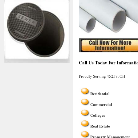
Call Us Today For Informati
Proudly Serving 45258, OH
Residential
Commercial
Colleges
Real Estate
Property Management