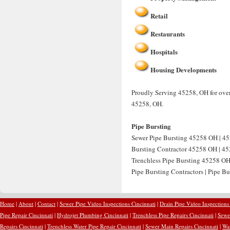
Retail
Restaurants
Hospitals
Housing Developments
Proudly Serving 45258, OH for over
45258, OH.
Pipe Bursting
Sewer Pipe Bursting 45258 OH | 45
Bursting Contractor 45258 OH | 452
Trenchless Pipe Bursting 45258 OH
Pipe Bursting Contractors | Pipe B
Home
|
About
|
Contact
|
Sewer Pipe Video Inspections Cincinnati
|
Drain Pipe Video Inspections
Pipe Repair Cincinnati
|
Hydrojet Plumbing Cincinnati
|
Trenchless Pipe Repairs Cincinnati
|
Sewer
Repairs Cincinnati
|
Trenchless Water Pipe Repair Cincinnati
|
Sewer Main Repairs Cincinnati
|
Wat