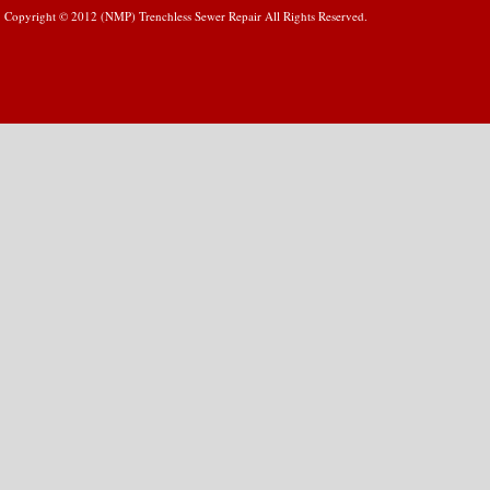
Copyright © 2012 (NMP) Trenchless Sewer Repair All Rights Reserved.