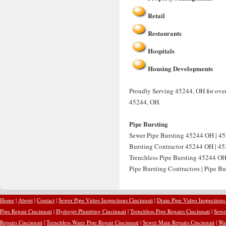
Retail
Restaurants
Hospitals
Housing Developments
Proudly Serving 45244, OH for over
45244, OH.
Pipe Bursting
Sewer Pipe Bursting 45244 OH | 45
Bursting Contractor 45244 OH | 452
Trenchless Pipe Bursting 45244 OH
Pipe Bursting Contractors | Pipe B
Home
|
About
|
Contact
|
Sewer Pipe Video Inspections Cincinnati
|
Drain Pipe Video Inspections
Pipe Repair Cincinnati
|
Hydrojet Plumbing Cincinnati
|
Trenchless Pipe Repairs Cincinnati
|
Sewer
Repairs Cincinnati
|
Trenchless Water Pipe Repair Cincinnati
|
Sewer Main Repairs Cincinnati
|
Wat