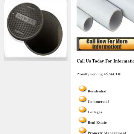
Call Us Today For Informati
Proudly Serving 45244, OH
Residential
Commercial
Colleges
Real Estate
Property Management