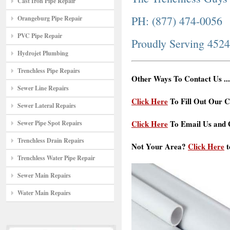
Cast Iron Pipe Repair
PH: (877) 474-0056
Orangeburg Pipe Repair
PVC Pipe Repair
Proudly Serving 452
Hydrojet Plumbing
Trenchless Pipe Repairs
Other Ways To Contact Us ...
Sewer Line Repairs
Click Here
To Fill Out Our C
Sewer Lateral Repairs
Click Here
To Email Us and G
Sewer Pipe Spot Repairs
Trenchless Drain Repairs
Not Your Area?
Click Here
t
Trenchless Water Pipe Repair
Sewer Main Repairs
Water Main Repairs