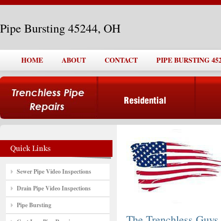
Pipe Bursting 45244, OH
HOME
ABOUT
CONTACT
PIPE BURSTING 452
Sewer Pipe Video Inspections
Drain Pipe Video Inspections
Pipe Bursting
The Trenchless Guys