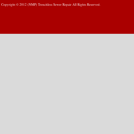
Copyright © 2012 (NMP) Trenchless Sewer Repair All Rights Reserved.