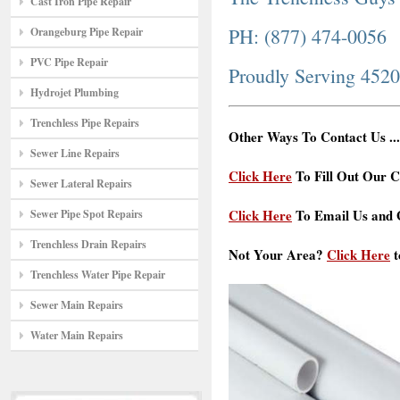
Cast Iron Pipe Repair
PH: (877) 474-0056
Orangeburg Pipe Repair
PVC Pipe Repair
Proudly Serving 452
Hydrojet Plumbing
Trenchless Pipe Repairs
Other Ways To Contact Us ...
Sewer Line Repairs
Click Here
To Fill Out Our C
Sewer Lateral Repairs
Click Here
To Email Us and G
Sewer Pipe Spot Repairs
Trenchless Drain Repairs
Not Your Area?
Click Here
t
Trenchless Water Pipe Repair
Sewer Main Repairs
Water Main Repairs