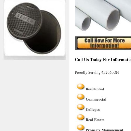
Call Us Today For Informati
Proudly Serving 45206, OH
Residential
Commercial
Colleges
Real Estate
Property Management