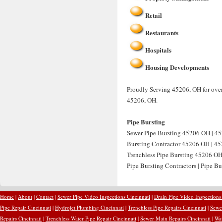
Retail
Restaurants
Hospitals
Housing Developments
Proudly Serving 45206, OH for over
45206, OH.
Pipe Bursting
Sewer Pipe Bursting 45206 OH | 45
Bursting Contractor 45206 OH | 452
Trenchless Pipe Bursting 45206 OH
Pipe Bursting Contractors | Pipe B
Home
|
About
|
Contact
|
Sewer Pipe Video Inspections Cincinnati
|
Drain Pipe Video Inspections
Pipe Repair Cincinnati
|
Hydrojet Plumbing Cincinnati
|
Trenchless Pipe Repairs Cincinnati
|
Sewer
Repairs Cincinnati
|
Trenchless Water Pipe Repair Cincinnati
|
Sewer Main Repairs Cincinnati
|
Wat