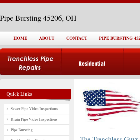
Pipe Bursting 45206, OH
HOME
ABOUT
CONTACT
PIPE BURSTING 452
Sewer Pipe Video Inspections
Drain Pipe Video Inspections
Pipe Bursting
The Trenchless Guys