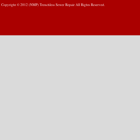
Copyright © 2012 (NMP) Trenchless Sewer Repair All Rights Reserved.