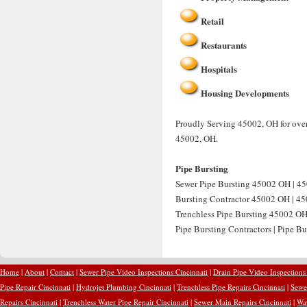
Retail
Restaurants
Hospitals
Housing Developments
Proudly Serving 45002, OH for over
45002, OH.
Pipe Bursting
Sewer Pipe Bursting 45002 OH | 45
Bursting Contractor 45002 OH | 450
Trenchless Pipe Bursting 45002 OH
Pipe Bursting Contractors | Pipe B
Home
|
About
|
Contact
|
Sewer Pipe Video Inspections Cincinnati
|
Drain Pipe Video Inspections
Pipe Repair Cincinnati
|
Hydrojet Plumbing Cincinnati
|
Trenchless Pipe Repairs Cincinnati
|
Sewer
Repairs Cincinnati
|
Trenchless Water Pipe Repair Cincinnati
|
Sewer Main Repairs Cincinnati
|
Wat