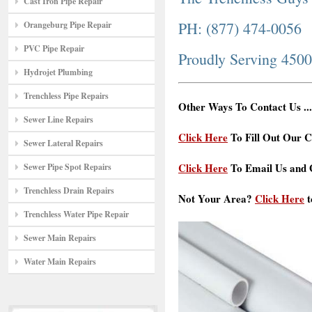
Cast Iron Pipe Repair
PH: (877) 474-0056
Orangeburg Pipe Repair
PVC Pipe Repair
Proudly Serving 450
Hydrojet Plumbing
Trenchless Pipe Repairs
Other Ways To Contact Us ...
Sewer Line Repairs
Click Here
To Fill Out Our C
Sewer Lateral Repairs
Click Here
To Email Us and G
Sewer Pipe Spot Repairs
Trenchless Drain Repairs
Not Your Area?
Click Here
t
Trenchless Water Pipe Repair
Sewer Main Repairs
Water Main Repairs