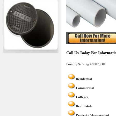
Call Us Today For Informati
Proudly Serving 45002, OH
Residential
Commercial
Colleges
Real Estate
Property Management