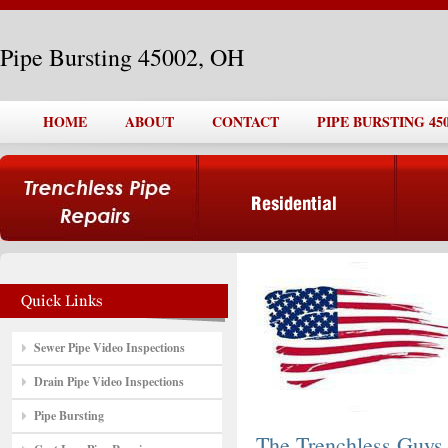
Pipe Bursting 45002, OH
HOME
ABOUT
CONTACT
PIPE BURSTING 450
Sewer Pipe Video Inspections
Drain Pipe Video Inspections
Pipe Bursting
The Trenchless Guys