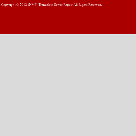
Copyright © 2012 (NMP) Trenchless Sewer Repair All Rights Reserved.