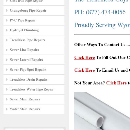
Cast Iron Pipe Repair
PH: (877) 474-0056
Orangeburg Pipe Repair
PVC Pipe Repair
Proudly Serving Wy
Hydrojet Plumbing
Trenchless Pipe Repairs
Other Ways To Contact Us ...
Sewer Line Repairs
Click Here
To Fill Out Our C
Sewer Lateral Repairs
Click Here
To Email Us and G
Sewer Pipe Spot Repairs
Trenchless Drain Repairs
Not Your Area?
Click Here
t
Trenchless Water Pipe Repair
Sewer Main Repairs
Water Main Repairs