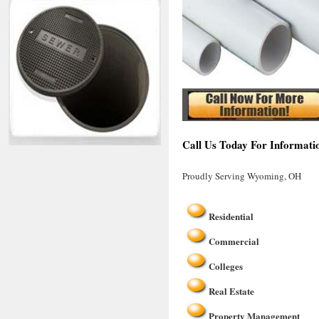
Call Us Today For Informati
Proudly Serving Wyoming, OH
Residential
Commercial
Colleges
Real Estate
Property Management