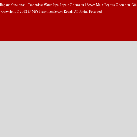
Repairs Cincinnati
|
Trenchless Water Pipe Repair Cincinnati
|
Sewer Main Repairs Cincinnati
|
Wat
Copyright © 2012 (NMP) Trenchless Sewer Repair All Rights Reserved.