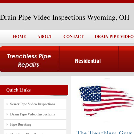
Drain Pipe Video Inspections Wyoming, OH
HOME
ABOUT
CONTACT
DRAIN PIPE VIDE
Sewer Pipe Video Inspections
Drain Pipe Video Inspections
Pipe Bursting
The Trenchless Guys