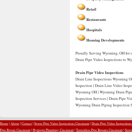
Retail
Restaurants
Hospitals
Housing Developments
Proudly Serving Wyoming, OH for ov
Drain Pipe Video Inspections to W
Drain Pipe Video Inspections
Drain Line Inspections Wyoming OH
Inspection | Drain Line Video Ins
Wyoming OH | Wyoming Drain Pipe 
Inspection Services | Drain Pipe 
Wyoming Drain Piping Inspection S
Home
|
About
|
Contact
|
Sewer Pipe Video Inspections Cincinnati
|
Drain Pipe Video Inspections
Pipe Repair Cincinnati
|
Hydrojet Plumbing Cincinnati
|
Trenchless Pipe Repairs Cincinnati
|
Sewer