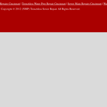
Repairs Cincinnati
|
Trenchless Water Pipe Repair Cincinnati
|
Sewer Main Repairs Cincinnati
|
Wat
Copyright © 2012 (NMP) Trenchless Sewer Repair All Rights Reserved.