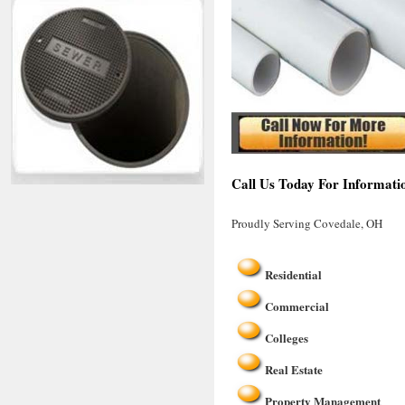
Call Us Today For Informati
Proudly Serving Covedale, OH
Residential
Commercial
Colleges
Real Estate
Property Management