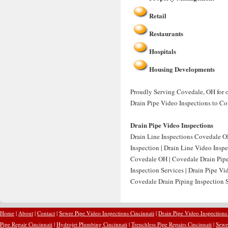
Retail
Restaurants
Hospitals
Housing Developments
Proudly Serving Covedale, OH for o
Drain Pipe Video Inspections to Co
Drain Pipe Video Inspections
Drain Line Inspections Covedale OH
Inspection | Drain Line Video Insp
Covedale OH | Covedale Drain Pipe
Inspection Services | Drain Pipe V
Covedale Drain Piping Inspection S
Home
|
About
|
Contact
|
Sewer Pipe Video Inspections Cincinnati
|
Drain Pipe Video Inspections
Pipe Repair Cincinnati
|
Hydrojet Plumbing Cincinnati
|
Trenchless Pipe Repairs Cincinnati
|
Sewer