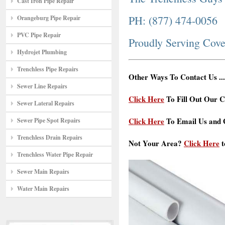
Cast Iron Pipe Repair
PH: (877) 474-0056
Orangeburg Pipe Repair
PVC Pipe Repair
Proudly Serving Cov
Hydrojet Plumbing
Trenchless Pipe Repairs
Other Ways To Contact Us ...
Sewer Line Repairs
Click Here
To Fill Out Our C
Sewer Lateral Repairs
Click Here
To Email Us and G
Sewer Pipe Spot Repairs
Trenchless Drain Repairs
Not Your Area?
Click Here
t
Trenchless Water Pipe Repair
Sewer Main Repairs
Water Main Repairs