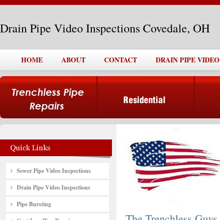
Drain Pipe Video Inspections Covedale, OH
HOME
ABOUT
CONTACT
DRAIN PIPE VIDE
Sewer Pipe Video Inspections
Drain Pipe Video Inspections
Pipe Bursting
The Trenchless Guys