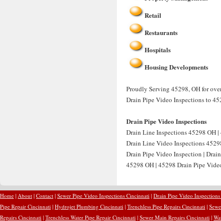
Retail
Restaurants
Hospitals
Housing Developments
Proudly Serving 45298, OH for over
Drain Pipe Video Inspections to 45
Drain Pipe Video Inspections
Drain Line Inspections 45298 OH | 
Drain Line Video Inspections 4529
Drain Pipe Video Inspection | Drai
45298 OH | 45298 Drain Pipe Video 
Home
|
About
|
Contact
|
Sewer Pipe Video Inspections Cincinnati
|
Drain Pipe Video Inspections
Pipe Repair Cincinnati
|
Hydrojet Plumbing Cincinnati
|
Trenchless Pipe Repairs Cincinnati
|
Sewer
Repairs Cincinnati
|
Trenchless Water Pipe Repair Cincinnati
|
Sewer Main Repairs Cincinnati
|
Wat