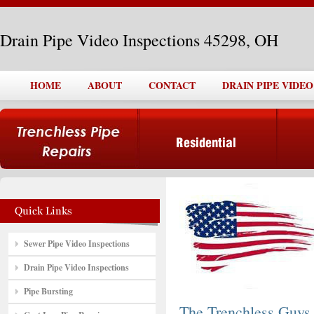
Drain Pipe Video Inspections 45298, OH
HOME
ABOUT
CONTACT
DRAIN PIPE VIDEO
Sewer Pipe Video Inspections
Drain Pipe Video Inspections
Pipe Bursting
The Trenchless Guys