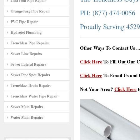
Cast Iron Pipe Repair
PH: (877) 474-0056
Orangeburg Pipe Repair
PVC Pipe Repair
Proudly Serving 452
Hydrojet Plumbing
Trenchless Pipe Repairs
Other Ways To Contact Us ...
Sewer Line Repairs
Click Here
To Fill Out Our C
Sewer Lateral Repairs
Click Here
To Email Us and G
Sewer Pipe Spot Repairs
Trenchless Drain Repairs
Not Your Area?
Click Here
t
Trenchless Water Pipe Repair
Sewer Main Repairs
Water Main Repairs