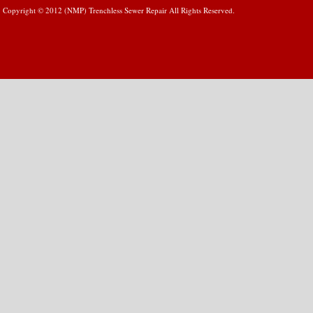
Copyright © 2012 (NMP) Trenchless Sewer Repair All Rights Reserved.