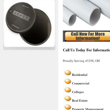
Call Us Today For Informati
Proudly Serving 45298, OH
Residential
Commercial
Colleges
Real Estate
Property Management