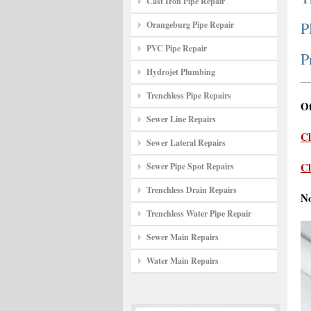
Cast Iron Pipe Repair
P
Orangeburg Pipe Repair
PVC Pipe Repair
P
Hydrojet Plumbing
Trenchless Pipe Repairs
Ot
Sewer Line Repairs
Cl
Sewer Lateral Repairs
Cl
Sewer Pipe Spot Repairs
Trenchless Drain Repairs
N
Trenchless Water Pipe Repair
Sewer Main Repairs
Water Main Repairs