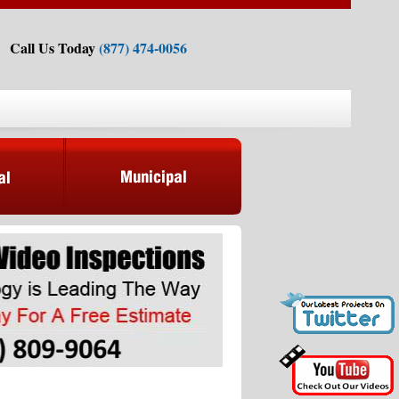
Call Us Today
(877) 474-0056