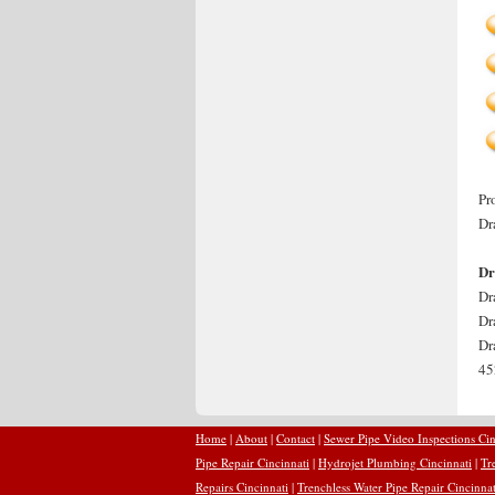
Pr
Dr
Dr
Dr
Dr
Dr
45
Home
|
About
|
Contact
|
Sewer Pipe Video Inspections Cin
Pipe Repair Cincinnati
|
Hydrojet Plumbing Cincinnati
|
Tr
Repairs Cincinnati
|
Trenchless Water Pipe Repair Cincinnat