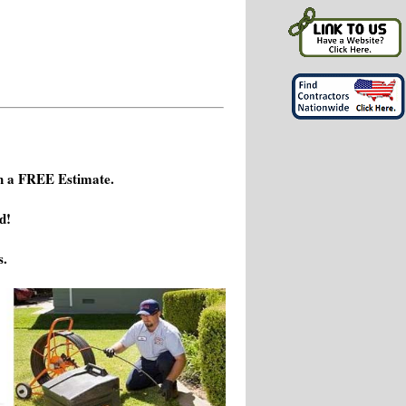
h a FREE Estimate.
d!
s.