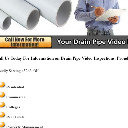
ll Us Today For Information on Drain Pipe Video Inspections. Prou
oudly Serving 45263, OH
Residential
Commercial
Colleges
Real Estate
Property Management