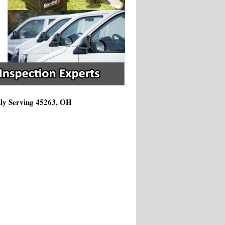
dly Serving 45263, OH