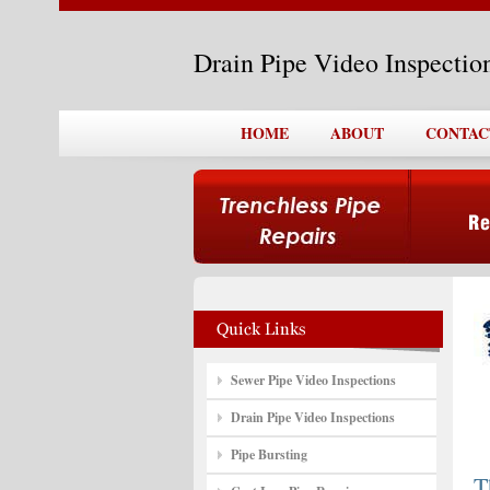
Drain Pipe Video Inspecti
HOME
ABOUT
CONTAC
Sewer Pipe Video Inspections
Drain Pipe Video Inspections
Pipe Bursting
T