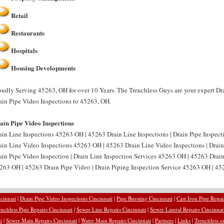
Retail
Restaurants
Hospitals
Housing Developments
oudly Serving 45263, OH for over 10 Years. The Trenchless Guys are your expert Dr
ain Pipe Video Inspections to 45263, OH.
ain Pipe Video Inspections
ain Line Inspections 45263 OH | 45263 Drain Line Inspections | Drain Pipe Inspect
ain Line Video Inspections 45263 OH | 45263 Drain Line Video Inspections | Drai
ain Pipe Video Inspection | Drain Line Inspection Services 45263 OH | 45263 Drain
263 OH | 45263 Drain Pipe Video | Drain Piping Inspection Service 45263 OH | 452
cinnati
|
Drain Pipe Video Inspections Cincinnati
|
Pipe Bursting Cincinnati
|
Cast Iron Pipe Repai
enchless Pipe Repairs Cincinnati
|
Sewer Line Repairs Cincinnati
|
Sewer Lateral Repairs Cincinnat
i
|
Sewer Main Repairs Cincinnati
|
Water Main Repairs Cincinnati
|
Partners
|
Links
|
Trenchless o