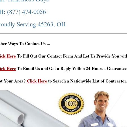
H: (877) 474-0056
roudly Serving 45263, OH
her Ways To Contact Us ...
ick Here
To Fill Out Our Contact Form And Let Us Provide You wit
ick Here
To Email Us and Get a Reply Within 24 Hours - Guarantee
ot Your Area?
Click Here
to Search a Nationwide List of Contractor