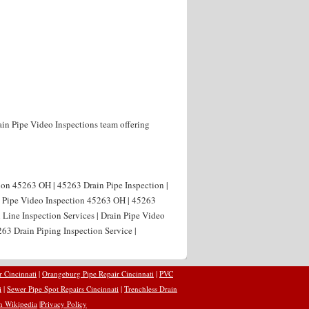
ain Pipe Video Inspections team offering
ion 45263 OH | 45263 Drain Pipe Inspection |
n Pipe Video Inspection 45263 OH | 45263
 Line Inspection Services | Drain Pipe Video
63 Drain Piping Inspection Service |
r Cincinnati
|
Orangeburg Pipe Repair Cincinnati
|
PVC
i
|
Sewer Pipe Spot Repairs Cincinnati
|
Trenchless Drain
n Wikipedia
|
Privacy Policy