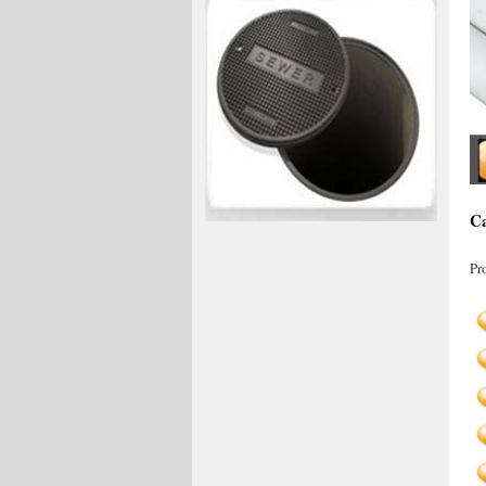
Ca
Pr