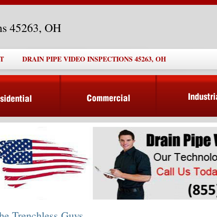
ons 45263, OH
T
DRAIN PIPE VIDEO INSPECTIONS 45263, OH
he Trenchless Guys