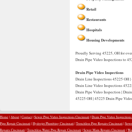
Retail
Restaurants
Hospitals
Housing Developments
Proudly Serving 45225, OH for over
Drain Pipe Video Inspections to 45
Drain Pipe Video Inspections
Drain Line Inspections 45225 OH | 
Drain Line Video Inspections 4522
Drain Pipe Video Inspection | Drai
45225 OH | 45225 Drain Pipe Video 
Home
|
About
|
Contact
|
Sewer Pipe Video Inspections Cincinnati
|
Drain Pipe Video Inspections
Pipe Repair Cincinnati
|
Hydrojet Plumbing Cincinnati
|
Trenchless Pipe Repairs Cincinnati
|
Sewer
Repairs Cincinnati
|
Trenchless Water Pipe Repair Cincinnati
|
Sewer Main Repairs Cincinnati
|
Wat