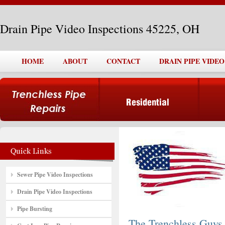
Drain Pipe Video Inspections 45225, OH
HOME
ABOUT
CONTACT
DRAIN PIPE VIDEO
Sewer Pipe Video Inspections
Drain Pipe Video Inspections
Pipe Bursting
The Trenchless Guys