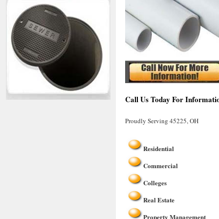
Call Us Today For Informati
Proudly Serving 45225, OH
Residential
Commercial
Colleges
Real Estate
Property Management