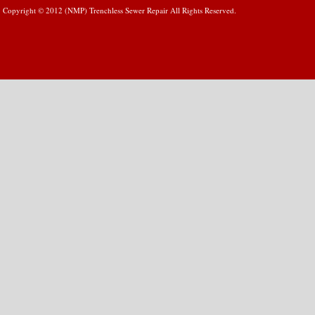
Copyright © 2012 (NMP) Trenchless Sewer Repair All Rights Reserved.