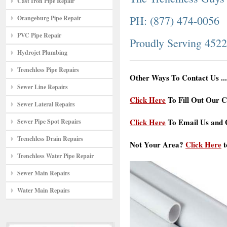
Cast Iron Pipe Repair
PH: (877) 474-0056
Orangeburg Pipe Repair
PVC Pipe Repair
Proudly Serving 452
Hydrojet Plumbing
Trenchless Pipe Repairs
Other Ways To Contact Us ...
Sewer Line Repairs
Click Here
To Fill Out Our C
Sewer Lateral Repairs
Click Here
To Email Us and G
Sewer Pipe Spot Repairs
Trenchless Drain Repairs
Not Your Area?
Click Here
t
Trenchless Water Pipe Repair
Sewer Main Repairs
Water Main Repairs