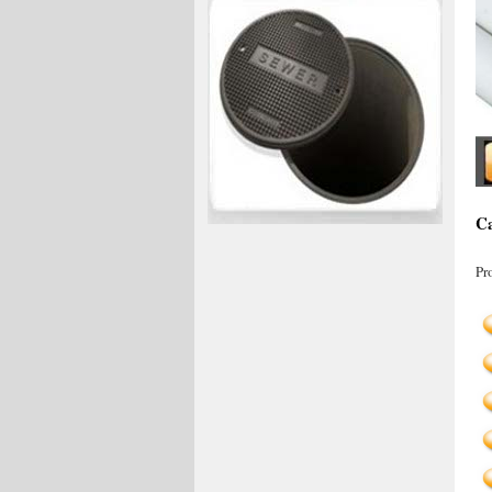
Ca
Pr