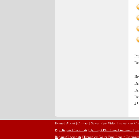
Pr
Dr
Dr
Dr
Dr
Dr
45
Home
|
About
|
Contact
|
Sewer Pipe Video Inspections Cin
Pipe Repair Cincinnati
|
Hydrojet Plumbing Cincinnati
|
Tr
Repairs Cincinnati
|
Trenchless Water Pipe Repair Cincinnat