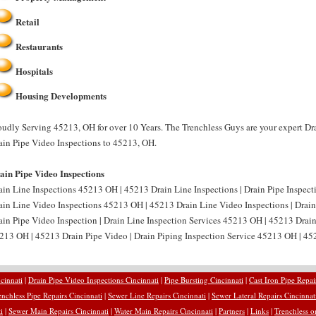
Retail
Restaurants
Hospitals
Housing Developments
oudly Serving 45213, OH for over 10 Years. The Trenchless Guys are your expert Dr
ain Pipe Video Inspections to 45213, OH.
ain Pipe Video Inspections
ain Line Inspections 45213 OH | 45213 Drain Line Inspections | Drain Pipe Inspect
ain Line Video Inspections 45213 OH | 45213 Drain Line Video Inspections | Drai
ain Pipe Video Inspection | Drain Line Inspection Services 45213 OH | 45213 Drain
213 OH | 45213 Drain Pipe Video | Drain Piping Inspection Service 45213 OH | 452
cinnati
|
Drain Pipe Video Inspections Cincinnati
|
Pipe Bursting Cincinnati
|
Cast Iron Pipe Repai
enchless Pipe Repairs Cincinnati
|
Sewer Line Repairs Cincinnati
|
Sewer Lateral Repairs Cincinnat
i
|
Sewer Main Repairs Cincinnati
|
Water Main Repairs Cincinnati
|
Partners
|
Links
|
Trenchless o