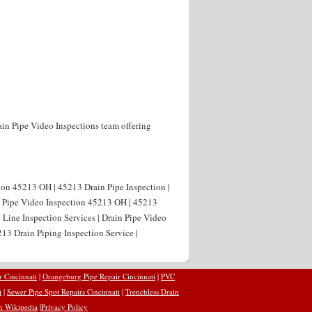
ain Pipe Video Inspections team offering
ion 45213 OH | 45213 Drain Pipe Inspection |
n Pipe Video Inspection 45213 OH | 45213
 Line Inspection Services | Drain Pipe Video
13 Drain Piping Inspection Service |
r Cincinnati
|
Orangeburg Pipe Repair Cincinnati
|
PVC
i
|
Sewer Pipe Spot Repairs Cincinnati
|
Trenchless Drain
n Wikipedia
|
Privacy Policy