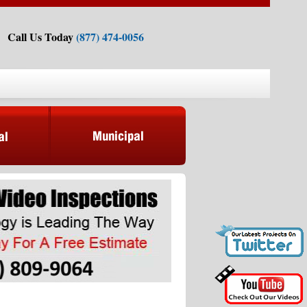
Call Us Today
(877) 474-0056