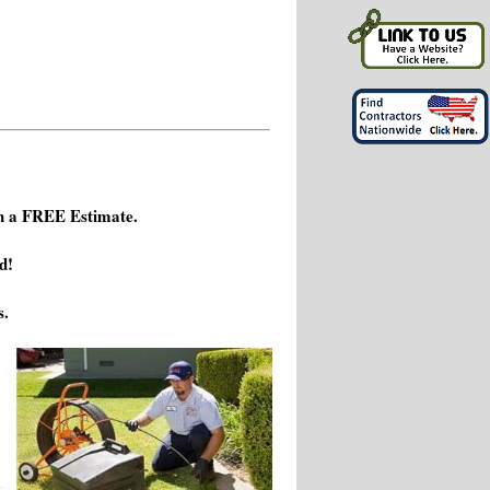
h a FREE Estimate.
d!
s.