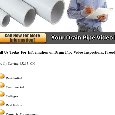
ll Us Today For Information on Drain Pipe Video Inspections. Prou
oudly Serving 45213, OH
Residential
Commercial
Colleges
Real Estate
Property Management