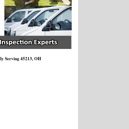
dly Serving 45213, OH