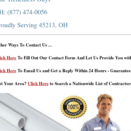
H: (877) 474-0056
roudly Serving 45213, OH
her Ways To Contact Us ...
ick Here
To Fill Out Our Contact Form And Let Us Provide You wit
ick Here
To Email Us and Get a Reply Within 24 Hours - Guarantee
ot Your Area?
Click Here
to Search a Nationwide List of Contractor