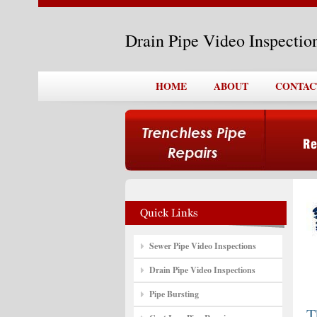
Drain Pipe Video Inspecti
HOME
ABOUT
CONTAC
Sewer Pipe Video Inspections
Drain Pipe Video Inspections
Pipe Bursting
T