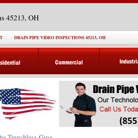
ons 45213, OH
T
DRAIN PIPE VIDEO INSPECTIONS 45213, OH
he Trenchless Guys