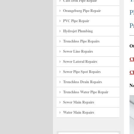
Cast Iron Pipe Repair
P
Orangeburg Pipe Repair
PVC Pipe Repair
P
Hydrojet Plumbing
Trenchless Pipe Repairs
Ot
Sewer Line Repairs
Cl
Sewer Lateral Repairs
Cl
Sewer Pipe Spot Repairs
Trenchless Drain Repairs
N
Trenchless Water Pipe Repair
Sewer Main Repairs
Water Main Repairs