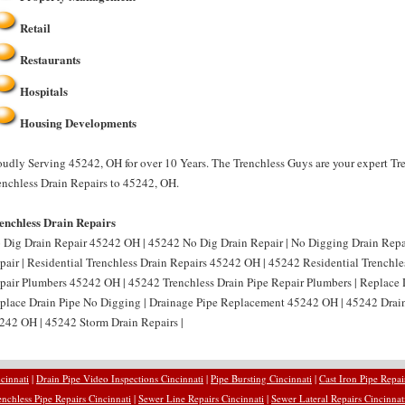
Retail
Restaurants
Hospitals
Housing Developments
oudly Serving 45242, OH for over 10 Years. The Trenchless Guys are your expert Tr
enchless Drain Repairs to 45242, OH.
enchless Drain Repairs
 Dig Drain Repair 45242 OH | 45242 No Dig Drain Repair | No Digging Drain Rep
pair | Residential Trenchless Drain Repairs 45242 OH | 45242 Residential Trenchles
pair Plumbers 45242 OH | 45242 Trenchless Drain Pipe Repair Plumbers | Replace
place Drain Pipe No Digging | Drainage Pipe Replacement 45242 OH | 45242 Drain
242 OH | 45242 Storm Drain Repairs |
cinnati
|
Drain Pipe Video Inspections Cincinnati
|
Pipe Bursting Cincinnati
|
Cast Iron Pipe Repai
enchless Pipe Repairs Cincinnati
|
Sewer Line Repairs Cincinnati
|
Sewer Lateral Repairs Cincinnat