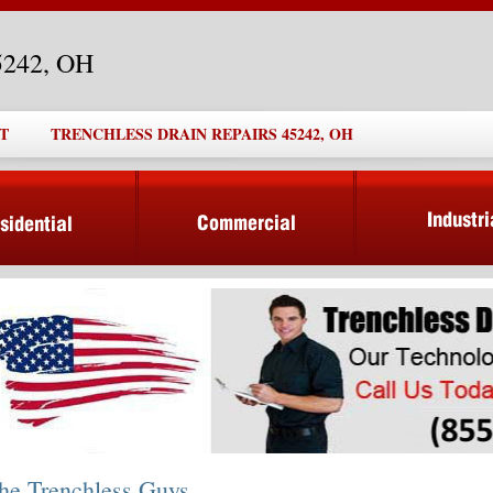
45242, OH
T
TRENCHLESS DRAIN REPAIRS 45242, OH
he Trenchless Guys