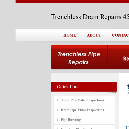
Trenchless Drain Repairs 
HOME
ABOUT
CONTAC
Sewer Pipe Video Inspections
Drain Pipe Video Inspections
Pipe Bursting
T