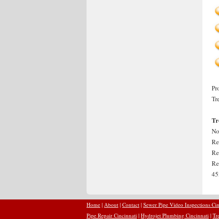
Pr
Tr
Tr
No
Re
Re
Re
45
Home
|
About
|
Contact
|
Sewer Pipe Video Inspections Cin
Pipe Repair Cincinnati
|
Hydrojet Plumbing Cincinnati
|
Tr