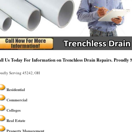
ll Us Today For Information on Trenchless Drain Repairs. Proudly
oudly Serving 45242, OH
Residential
Commercial
Colleges
Real Estate
Property Management