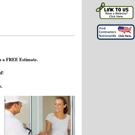
h a FREE Estimate.
d!
s.