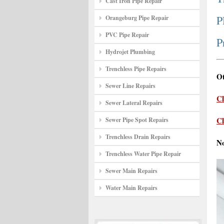
Cast Iron Pipe Repair
P
Orangeburg Pipe Repair
PVC Pipe Repair
P
Hydrojet Plumbing
Trenchless Pipe Repairs
Ot
Sewer Line Repairs
Cl
Sewer Lateral Repairs
Cl
Sewer Pipe Spot Repairs
Trenchless Drain Repairs
N
Trenchless Water Pipe Repair
Sewer Main Repairs
Water Main Repairs