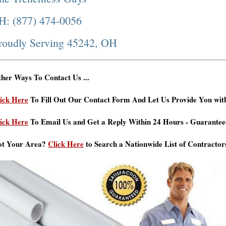
H: (877) 474-0056
roudly Serving 45242, OH
her Ways To Contact Us ...
ick Here
To Fill Out Our Contact Form And Let Us Provide You wit
ick Here
To Email Us and Get a Reply Within 24 Hours - Guarantee
ot Your Area?
Click Here
to Search a Nationwide List of Contractor