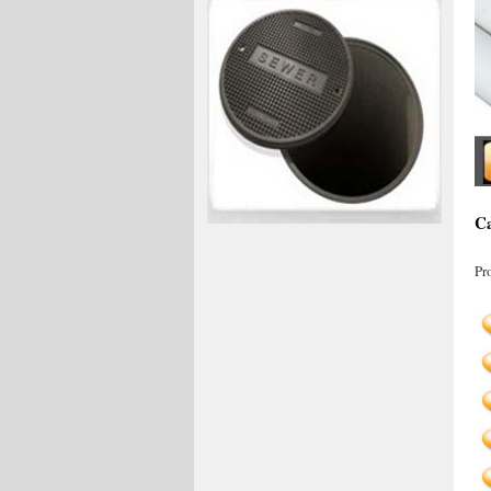
Ca
Pr