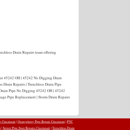
enchless Drain Repairs team offering
air 45242 OH | 45242 No Digging Drain
s Drain Repairs | Trenchless Drain Pipe
 Drain Pipe No Digging 45242 OH | 45242
age Pipe Replacement | Storm Drain Repairs
r Cincinnati
|
Orangeburg Pipe Repair Cincinnati
|
PVC
i
|
Sewer Pipe Spot Repairs Cincinnati
|
Trenchless Drain