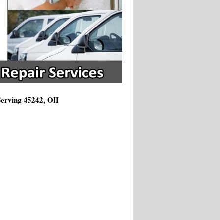
 Serving 45242, OH