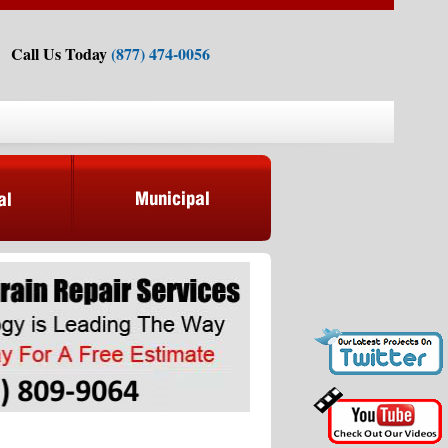
Call Us Today
(877) 474-0056