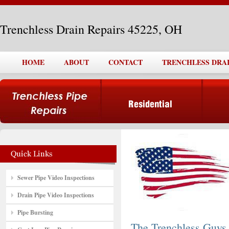
Trenchless Drain Repairs 45225, OH
HOME
ABOUT
CONTACT
TRENCHLESS DRAIN
Sewer Pipe Video Inspections
Drain Pipe Video Inspections
Pipe Bursting
The Trenchless Guys