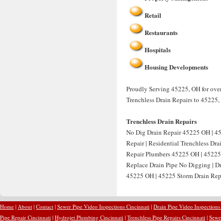
Retail
Restaurants
Hospitals
Housing Developments
Proudly Serving 45225, OH for over
Trenchless Drain Repairs to 45225,
Trenchless Drain Repairs
No Dig Drain Repair 45225 OH | 4
Repair | Residential Trenchless Dr
Repair Plumbers 45225 OH | 45225 
Replace Drain Pipe No Digging | D
45225 OH | 45225 Storm Drain Repa
Home
|
About
|
Contact
|
Sewer Pipe Video Inspections Cincinnati
|
Drain Pipe Video Inspections
Pipe Repair Cincinnati
|
Hydrojet Plumbing Cincinnati
|
Trenchless Pipe Repairs Cincinnati
|
Sewer