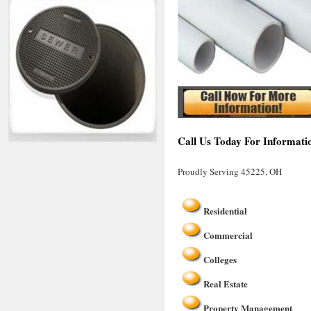
Call Us Today For Informati
Proudly Serving 45225, OH
Residential
Commercial
Colleges
Real Estate
Property Management