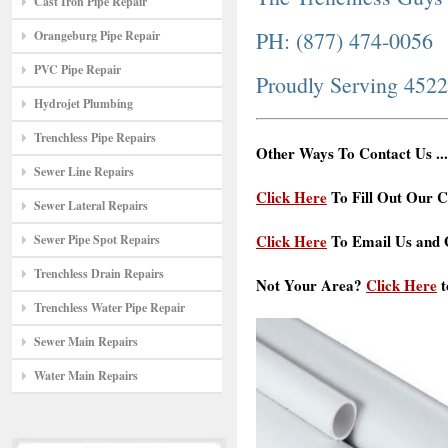
Cast Iron Pipe Repair
PH: (877) 474-0056
Orangeburg Pipe Repair
PVC Pipe Repair
Proudly Serving 452
Hydrojet Plumbing
Trenchless Pipe Repairs
Other Ways To Contact Us ...
Sewer Line Repairs
Click Here
To Fill Out Our C
Sewer Lateral Repairs
Click Here
To Email Us and G
Sewer Pipe Spot Repairs
Trenchless Drain Repairs
Not Your Area?
Click Here
t
Trenchless Water Pipe Repair
Sewer Main Repairs
Water Main Repairs