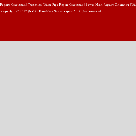
Repairs Cincinnati
|
Trenchless Water Pipe Repair Cincinnati
|
Sewer Main Repairs Cincinnati
|
Wat
Copyright © 2012 (NMP) Trenchless Sewer Repair All Rights Reserved.