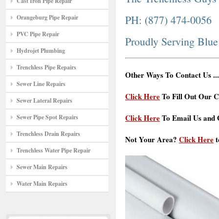
Cast Iron Pipe Repair
PH: (877) 474-0056
Orangeburg Pipe Repair
PVC Pipe Repair
Proudly Serving Blu
Hydrojet Plumbing
Trenchless Pipe Repairs
Other Ways To Contact Us ...
Sewer Line Repairs
Click Here
To Fill Out Our C
Sewer Lateral Repairs
Click Here
To Email Us and G
Sewer Pipe Spot Repairs
Trenchless Drain Repairs
Not Your Area?
Click Here
t
Trenchless Water Pipe Repair
Sewer Main Repairs
Water Main Repairs