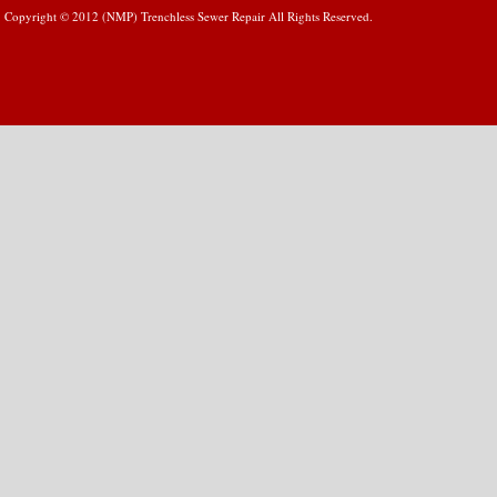
Copyright © 2012 (NMP) Trenchless Sewer Repair All Rights Reserved.