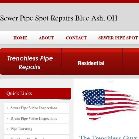
Sewer Pipe Spot Repairs Blue Ash, OH
HOME
ABOUT
CONTACT
SEWER PIPE SPOT
Sewer Pipe Video Inspections
Drain Pipe Video Inspections
Pipe Bursting
The Trenchless Guys