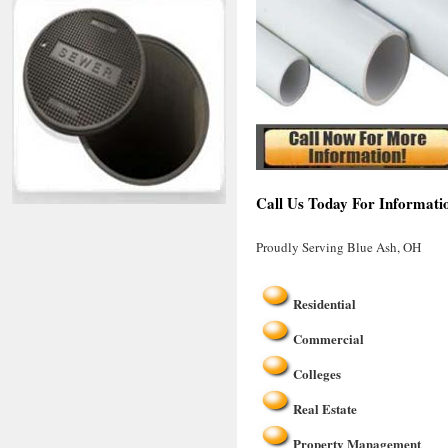
Call Us Today For Informati
Proudly Serving Blue Ash, OH
Residential
Commercial
Colleges
Real Estate
Property Management