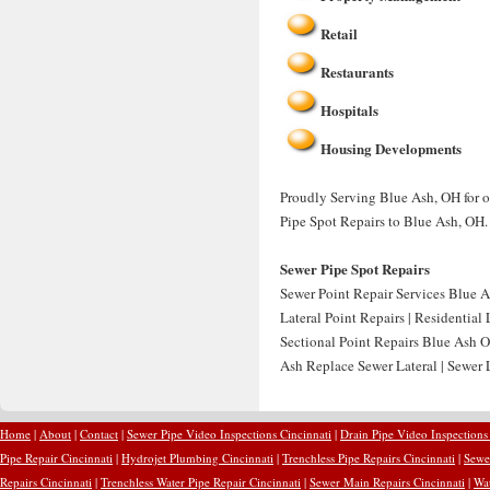
Retail
Restaurants
Hospitals
Housing Developments
Proudly Serving Blue Ash, OH for o
Pipe Spot Repairs to Blue Ash, OH.
Sewer Pipe Spot Repairs
Sewer Point Repair Services Blue A
Lateral Point Repairs | Residential
Sectional Point Repairs Blue Ash O
Ash Replace Sewer Lateral | Sewer
Home
|
About
|
Contact
|
Sewer Pipe Video Inspections Cincinnati
|
Drain Pipe Video Inspections
Pipe Repair Cincinnati
|
Hydrojet Plumbing Cincinnati
|
Trenchless Pipe Repairs Cincinnati
|
Sewer
Repairs Cincinnati
|
Trenchless Water Pipe Repair Cincinnati
|
Sewer Main Repairs Cincinnati
|
Wat