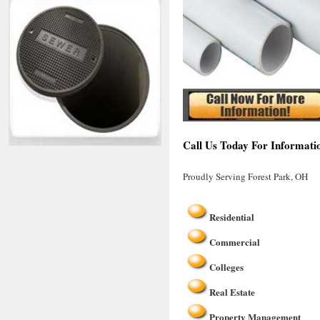
Call Us Today For Informati
Proudly Serving Forest Park, OH
Residential
Commercial
Colleges
Real Estate
Property Management