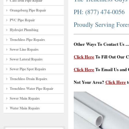
Cast Iron Pipe Repair
PH: (877) 474-0056
Orangeburg Pipe Repair
PVC Pipe Repair
Proudly Serving Fore
Hydrojet Plumbing
Trenchless Pipe Repairs
Other Ways To Contact Us ...
Sewer Line Repairs
Click Here
To Fill Out Our C
Sewer Lateral Repairs
Click Here
To Email Us and G
Sewer Pipe Spot Repairs
Trenchless Drain Repairs
Not Your Area?
Click Here
t
Trenchless Water Pipe Repair
Sewer Main Repairs
Water Main Repairs