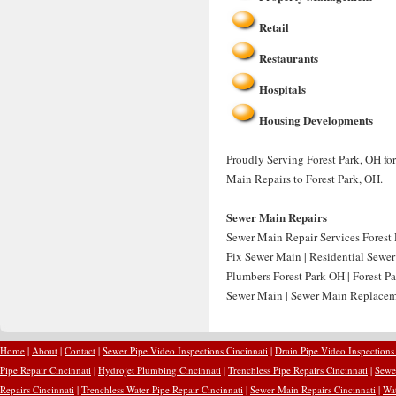
Retail
Restaurants
Hospitals
Housing Developments
Proudly Serving Forest Park, OH fo
Main Repairs to Forest Park, OH.
Sewer Main Repairs
Sewer Main Repair Services Forest 
Fix Sewer Main | Residential Sewer
Plumbers Forest Park OH | Forest P
Sewer Main | Sewer Main Replaceme
Home
|
About
|
Contact
|
Sewer Pipe Video Inspections Cincinnati
|
Drain Pipe Video Inspections
Pipe Repair Cincinnati
|
Hydrojet Plumbing Cincinnati
|
Trenchless Pipe Repairs Cincinnati
|
Sewer
Repairs Cincinnati
|
Trenchless Water Pipe Repair Cincinnati
|
Sewer Main Repairs Cincinnati
|
Wat