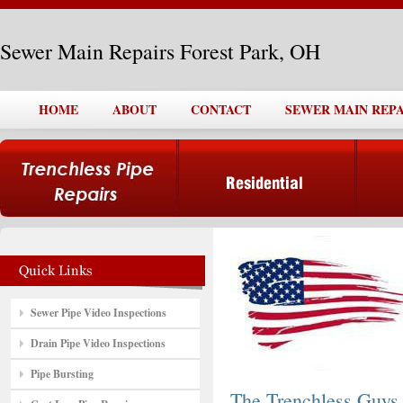
Sewer Main Repairs Forest Park, OH
HOME
ABOUT
CONTACT
SEWER MAIN REPA
Sewer Pipe Video Inspections
Drain Pipe Video Inspections
Pipe Bursting
The Trenchless Guys