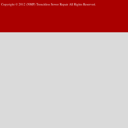
Copyright © 2012 (NMP) Trenchless Sewer Repair All Rights Reserved.