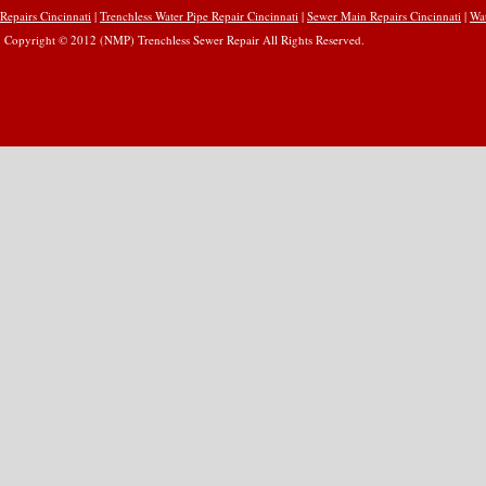
Repairs Cincinnati
|
Trenchless Water Pipe Repair Cincinnati
|
Sewer Main Repairs Cincinnati
|
Wat
Copyright © 2012 (NMP) Trenchless Sewer Repair All Rights Reserved.