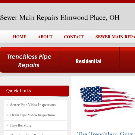
Sewer Main Repairs Elmwood Place, OH
HOME
ABOUT
CONTACT
SEWER MAIN REP
Sewer Pipe Video Inspections
Drain Pipe Video Inspections
Pipe Bursting
The Trenchless Guys