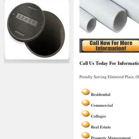
Call Us Today For Informati
Proudly Serving Elmwood Place, 
Residential
Commercial
Colleges
Real Estate
Property Management