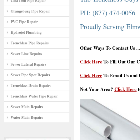
Cast Iron Pipe Repair
PH: (877) 474-0056
Orangeburg Pipe Repair
PVC Pipe Repair
Proudly Serving Elm
Hydrojet Plumbing
Trenchless Pipe Repairs
Other Ways To Contact Us ...
Sewer Line Repairs
Click Here
To Fill Out Our C
Sewer Lateral Repairs
Click Here
To Email Us and G
Sewer Pipe Spot Repairs
Trenchless Drain Repairs
Not Your Area?
Click Here
t
Trenchless Water Pipe Repair
Sewer Main Repairs
Water Main Repairs