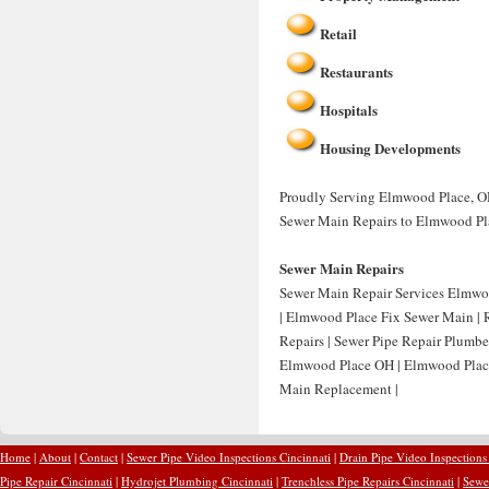
Retail
Restaurants
Hospitals
Housing Developments
Proudly Serving Elmwood Place, OH 
Sewer Main Repairs to Elmwood Pl
Sewer Main Repairs
Sewer Main Repair Services Elmwo
| Elmwood Place Fix Sewer Main |
Repairs | Sewer Pipe Repair Plumb
Elmwood Place OH | Elmwood Plac
Main Replacement |
Home
|
About
|
Contact
|
Sewer Pipe Video Inspections Cincinnati
|
Drain Pipe Video Inspections
Pipe Repair Cincinnati
|
Hydrojet Plumbing Cincinnati
|
Trenchless Pipe Repairs Cincinnati
|
Sewer