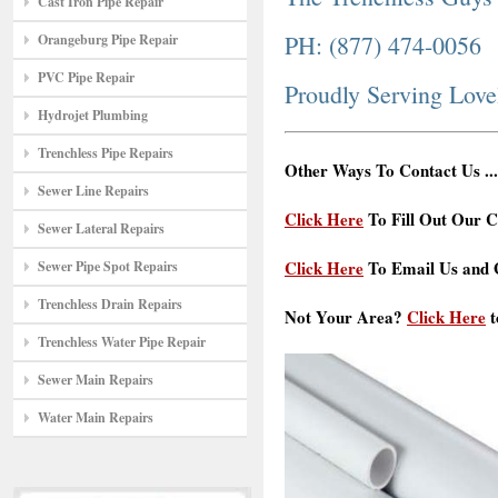
Cast Iron Pipe Repair
PH: (877) 474-0056
Orangeburg Pipe Repair
PVC Pipe Repair
Proudly Serving Lov
Hydrojet Plumbing
Trenchless Pipe Repairs
Other Ways To Contact Us ...
Sewer Line Repairs
Click Here
To Fill Out Our C
Sewer Lateral Repairs
Click Here
To Email Us and G
Sewer Pipe Spot Repairs
Trenchless Drain Repairs
Not Your Area?
Click Here
t
Trenchless Water Pipe Repair
Sewer Main Repairs
Water Main Repairs