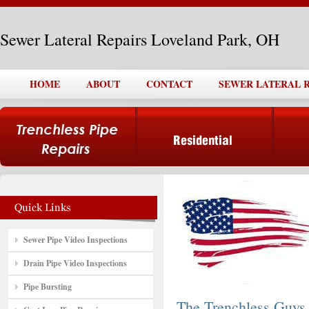
Sewer Lateral Repairs Loveland Park, OH
HOME
ABOUT
CONTACT
SEWER LATERAL R
Sewer Pipe Video Inspections
Drain Pipe Video Inspections
Pipe Bursting
The Trenchless Guys