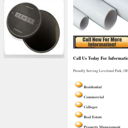
Call Us Today For Informati
Proudly Serving Loveland Park, O
Residential
Commercial
Colleges
Real Estate
Property Management