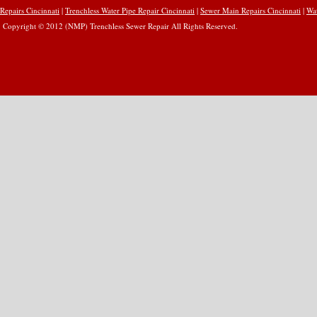
Repairs Cincinnati
|
Trenchless Water Pipe Repair Cincinnati
|
Sewer Main Repairs Cincinnati
|
Wat
Copyright © 2012 (NMP) Trenchless Sewer Repair All Rights Reserved.