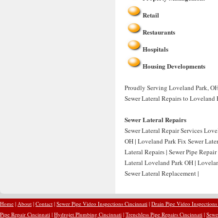
Retail
Restaurants
Hospitals
Housing Developments
Proudly Serving Loveland Park, OH 
Sewer Lateral Repairs to Loveland 
Sewer Lateral Repairs
Sewer Lateral Repair Services Love
OH | Loveland Park Fix Sewer Later
Lateral Repairs | Sewer Pipe Repai
Lateral Loveland Park OH | Lovela
Sewer Lateral Replacement |
Home
|
About
|
Contact
|
Sewer Pipe Video Inspections Cincinnati
|
Drain Pipe Video Inspections
Pipe Repair Cincinnati
|
Hydrojet Plumbing Cincinnati
|
Trenchless Pipe Repairs Cincinnati
|
Sewer