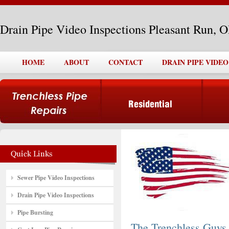
Drain Pipe Video Inspections Pleasant Run, 
HOME
ABOUT
CONTACT
DRAIN PIPE VIDE
Sewer Pipe Video Inspections
Drain Pipe Video Inspections
Pipe Bursting
The Trenchless Guys