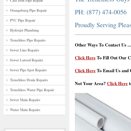
Cast Iron Pipe Repair
PH: (877) 474-0056
Orangeburg Pipe Repair
PVC Pipe Repair
Proudly Serving Ple
Hydrojet Plumbing
Trenchless Pipe Repairs
Other Ways To Contact Us ...
Sewer Line Repairs
Click Here
To Fill Out Our C
Sewer Lateral Repairs
Click Here
To Email Us and G
Sewer Pipe Spot Repairs
Trenchless Drain Repairs
Not Your Area?
Click Here
t
Trenchless Water Pipe Repair
Sewer Main Repairs
Water Main Repairs