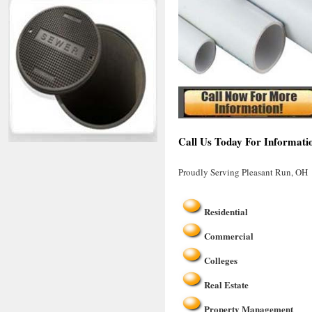
Call Us Today For Informati
Proudly Serving Pleasant Run, OH
Residential
Commercial
Colleges
Real Estate
Property Management