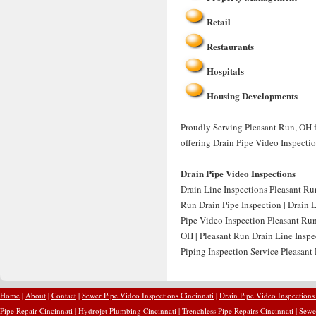
Retail
Restaurants
Hospitals
Housing Developments
Proudly Serving Pleasant Run, OH f
offering Drain Pipe Video Inspecti
Drain Pipe Video Inspections
Drain Line Inspections Pleasant Ru
Run Drain Pipe Inspection | Drain 
Pipe Video Inspection Pleasant Run
OH | Pleasant Run Drain Line Inspe
Piping Inspection Service Pleasant
Home
|
About
|
Contact
|
Sewer Pipe Video Inspections Cincinnati
|
Drain Pipe Video Inspections
Pipe Repair Cincinnati
|
Hydrojet Plumbing Cincinnati
|
Trenchless Pipe Repairs Cincinnati
|
Sewer