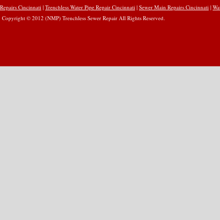
Repairs Cincinnati
|
Trenchless Water Pipe Repair Cincinnati
|
Sewer Main Repairs Cincinnati
|
Wat
Copyright © 2012 (NMP) Trenchless Sewer Repair All Rights Reserved.